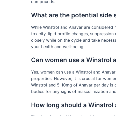
compounds.
What are the potential side 
While Winstrol and Anavar are considered re
toxicity, lipid profile changes, suppression
closely while on the cycle and take necess
your health and well-being.
Can women use a Winstrol 
Yes, women can use a Winstrol and Anavar c
properties. However, it is crucial for wom
Winstrol and 5-10mg of Anavar per day is 
bodies for any signs of masculinization and
How long should a Winstrol 