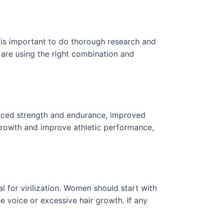
t is important to do thorough research and
u are using the right combination and
hanced strength and endurance, improved
 growth and improve athletic performance,
l for virilization. Women should start with
e voice or excessive hair growth. If any