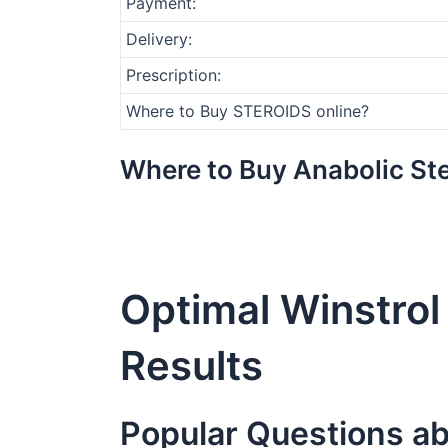
Payment:
Delivery:
Prescription:
Where to Buy STEROIDS online?
Where to Buy Anabolic Ste
Optimal Winstro
Results
Popular Questions ab