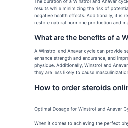
The duration of a Winstrol and Anavar cycl
results while minimizing the risk of potenti
negative health effects. Additionally, it i
restore natural hormone production and ma
What are the benefits of a 
A Winstrol and Anavar cycle can provide sev
enhance strength and endurance, and improv
physique. Additionally, Winstrol and Anava
they are less likely to cause masculinizati
How to order steroids onli
Optimal Dosage for Winstrol and Anavar C
When it comes to achieving the perfect ph