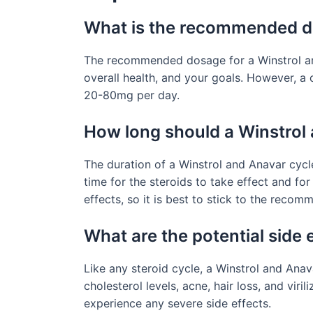
What is the recommended do
The recommended dosage for a Winstrol and
overall health, and your goals. However, a
20-80mg per day.
How long should a Winstrol 
The duration of a Winstrol and Anavar cycl
time for the steroids to take effect and for
effects, so it is best to stick to the reco
What are the potential side 
Like any steroid cycle, a Winstrol and Ana
cholesterol levels, acne, hair loss, and vir
experience any severe side effects.