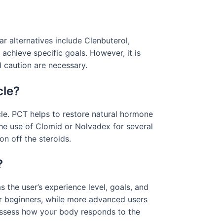
ar alternatives include Clenbuterol,
achieve specific goals. However, it is
d caution are necessary.
cle?
cle. PCT helps to restore natural hormone
he use of Clomid or Nolvadex for several
on off the steroids.
?
the user’s experience level, goals, and
r beginners, while more advanced users
 assess how your body responds to the