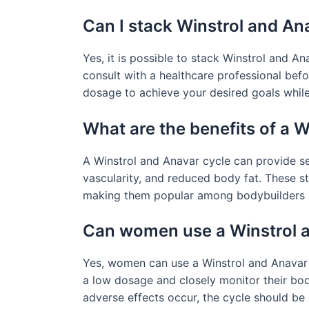
Can I stack Winstrol and An
Yes, it is possible to stack Winstrol and A
consult with a healthcare professional befo
dosage to achieve your desired goals while 
What are the benefits of a 
A Winstrol and Anavar cycle can provide se
vascularity, and reduced body fat. These s
making them popular among bodybuilders a
Can women use a Winstrol 
Yes, women can use a Winstrol and Anavar cy
a low dosage and closely monitor their body
adverse effects occur, the cycle should be