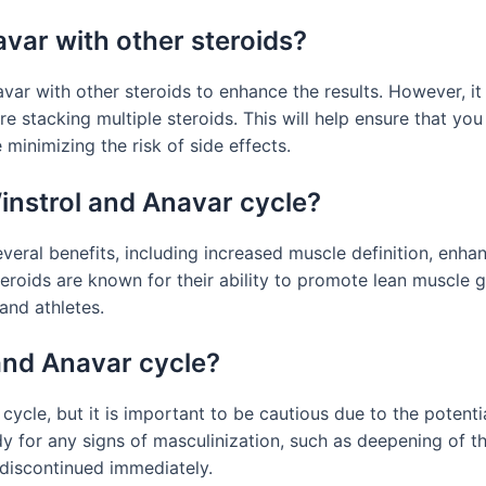
avar with other steroids?
navar with other steroids to enhance the results. However, i
re stacking multiple steroids. This will help ensure that yo
minimizing the risk of side effects.
Winstrol and Anavar cycle?
veral benefits, including increased muscle definition, en
teroids are known for their ability to promote lean muscle
nd athletes.
and Anavar cycle?
cle, but it is important to be cautious due to the potentia
 for any signs of masculinization, such as deepening of th
 discontinued immediately.