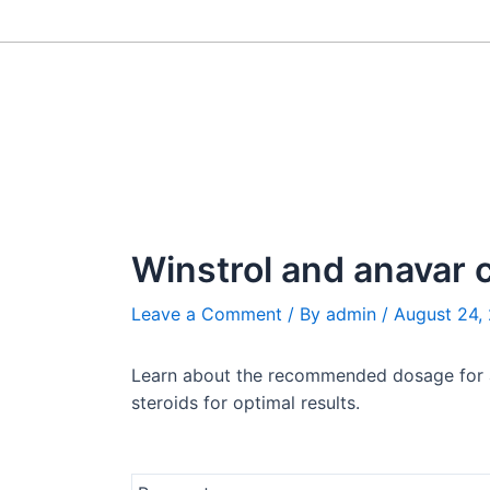
Skip
Post
to
navigation
content
Winstrol and anavar 
Leave a Comment
/ By
admin
/
August 24,
Learn about the recommended dosage for a W
steroids for optimal results.