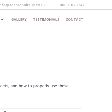
info@sashrepairsuk.co.uk
08001078747
GALLERY
TESTIMONIALS
CONTACT
fects, and how to properly use these