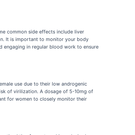
Some common side effects include liver
in. It is important to monitor your body
nd engaging in regular blood work to ensure
female use due to their low androgenic
sk of virilization. A dosage of 5-10mg of
nt for women to closely monitor their