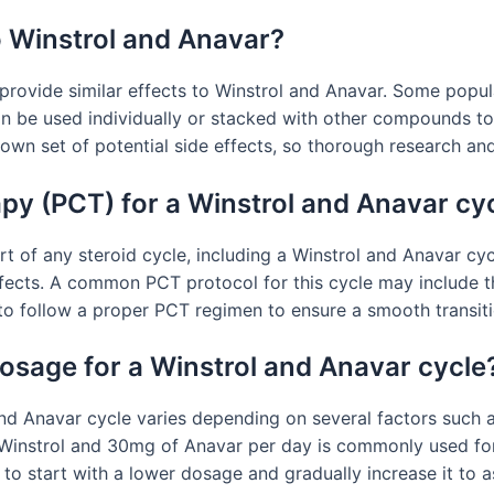
to Winstrol and Anavar?
n provide similar effects to Winstrol and Anavar. Some popul
n be used individually or stacked with other compounds to 
 own set of potential side effects, so thorough research an
apy (PCT) for a Winstrol and Anavar cy
rt of any steroid cycle, including a Winstrol and Anavar cy
ffects. A common PCT protocol for this cycle may include t
 to follow a proper PCT regimen to ensure a smooth transiti
sage for a Winstrol and Anavar cycle
Anavar cycle varies depending on several factors such as 
 Winstrol and 30mg of Anavar per day is commonly used fo
t to start with a lower dosage and gradually increase it to