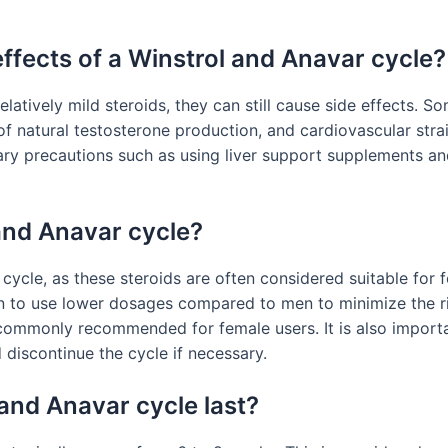
effects of a Winstrol and Anavar cycle?
latively mild steroids, they can still cause side effects. 
 of natural testosterone production, and cardiovascular stra
ary precautions such as using liver support supplements a
and Anavar cycle?
ycle, as these steroids are often considered suitable for 
en to use lower dosages compared to men to minimize the ri
commonly recommended for female users. It is also importa
 discontinue the cycle if necessary.
and Anavar cycle last?