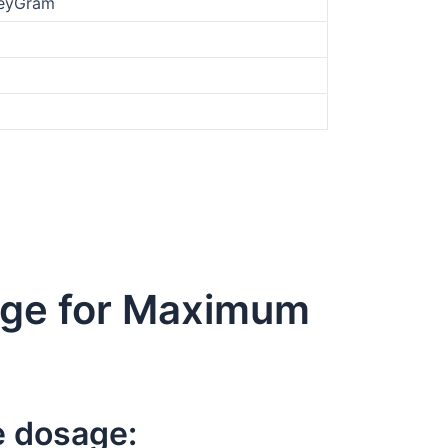
oneyGram
age for Maximum
e dosage: