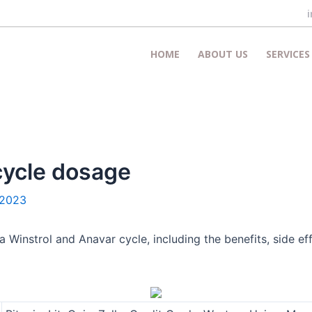
HOME
ABOUT US
SERVICES
cycle dosage
 2023
instrol and Anavar cycle, including the benefits, side ef