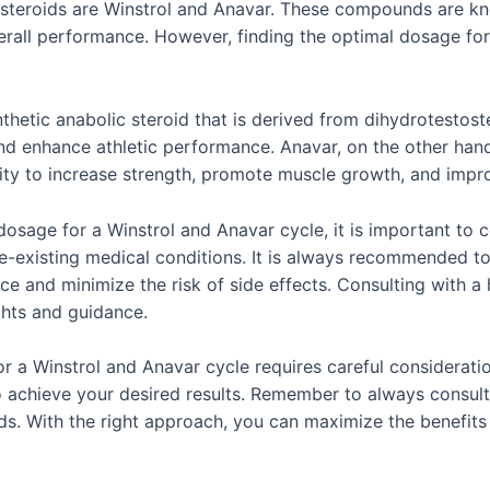
 steroids are Winstrol and Anavar. These compounds are know
erall performance. However, finding the optimal dosage for
thetic anabolic steroid that is derived from dihydrotestoste
nd enhance athletic performance. Anavar, on the other hand,
ility to increase strength, promote muscle growth, and impr
sage for a Winstrol and Anavar cycle, it is important to co
re-existing medical conditions. It is always recommended t
nce and minimize the risk of side effects. Consulting with a
ghts and guidance.
or a Winstrol and Anavar cycle requires careful considerati
 to achieve your desired results. Remember to always consul
ds. With the right approach, you can maximize the benefits