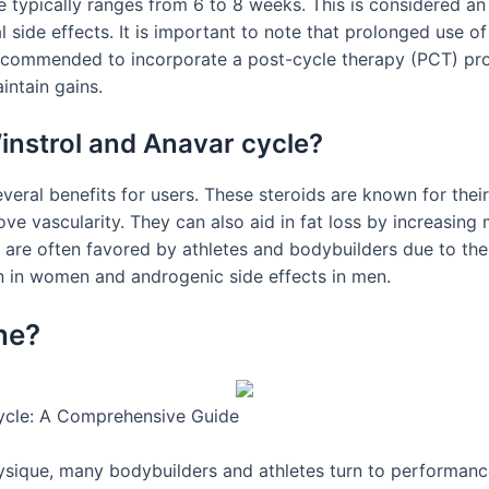
e typically ranges from 6 to 8 weeks. This is considered a
al side effects. It is important to note that prolonged use of
s recommended to incorporate a post-cycle therapy (PCT) pr
intain gains.
Winstrol and Anavar cycle?
eral benefits for users. These steroids are known for thei
e vascularity. They can also aid in fat loss by increasing
r are often favored by athletes and bodybuilders due to th
on in women and androgenic side effects in men.
ne?
ycle: A Comprehensive Guide
ysique, many bodybuilders and athletes turn to performanc