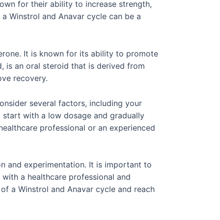
n for their ability to increase strength,
 a Winstrol and Anavar cycle can be a
rone. It is known for its ability to promote
 is an oral steroid that is derived from
ove recovery.
nsider several factors, including your
o start with a low dosage and gradually
 healthcare professional or an experienced
on and experimentation. It is important to
t with a healthcare professional and
 of a Winstrol and Anavar cycle and reach