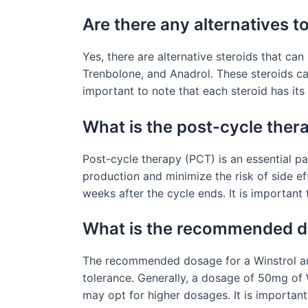
Are there any alternatives 
Yes, there are alternative steroids that ca
Trenbolone, and Anadrol. These steroids ca
important to note that each steroid has its
What is the post-cycle ther
Post-cycle therapy (PCT) is an essential pa
production and minimize the risk of side e
weeks after the cycle ends. It is important
What is the recommended do
The recommended dosage for a Winstrol and 
tolerance. Generally, a dosage of 50mg of
may opt for higher dosages. It is importan