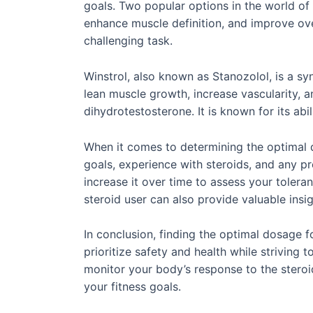
goals. Two popular options in the world of
enhance muscle definition, and improve ov
challenging task.
Winstrol, also known as Stanozolol, is a syn
lean muscle growth, increase vascularity, a
dihydrotestosterone. It is known for its ab
When it comes to determining the optimal do
goals, experience with steroids, and any p
increase it over time to assess your tolera
steroid user can also provide valuable insi
In conclusion, finding the optimal dosage f
prioritize safety and health while striving
monitor your body’s response to the steroi
your fitness goals.