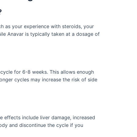
?
 as your experience with steroids, your
le Anavar is typically taken at a dosage of
 cycle for 6-8 weeks. This allows enough
 longer cycles may increase the risk of side
e effects include liver damage, increased
 body and discontinue the cycle if you