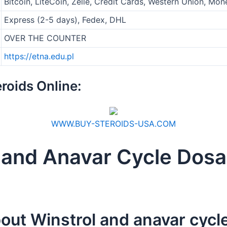
Bitcoin, LiteCoin, Zelle, Credit Cards, Western Union, M
Express (2-5 days), Fedex, DHL
OVER THE COUNTER
https://etna.edu.pl
roids Online:
WWW.BUY-STEROIDS-USA.COM
l and Anavar Cycle Dos
out Winstrol and anavar cycl