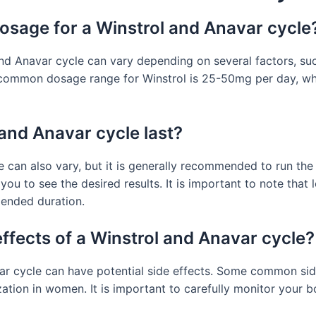
sage for a Winstrol and Anavar cycle
 Anavar cycle can vary depending on several factors, such
 common dosage range for Winstrol is 25-50mg per day, whi
and Anavar cycle last?
e can also vary, but it is generally recommended to run the
 you to see the desired results. It is important to note that
mmended duration.
effects of a Winstrol and Anavar cycle?
var cycle can have potential side effects. Some common sid
ilization in women. It is important to carefully monitor your