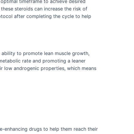
n optimal timeframe to achieve desired
 these steroids can increase the risk of
otocol after completing the cycle to help
r ability to promote lean muscle growth,
 metabolic rate and promoting a leaner
eir low androgenic properties, which means
e-enhancing drugs to help them reach their