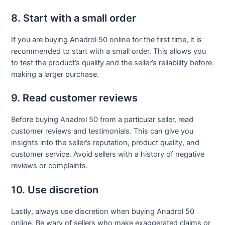
8. Start with a small order
If you are buying Anadrol 50 online for the first time, it is
recommended to start with a small order. This allows you
to test the product’s quality and the seller’s reliability before
making a larger purchase.
9. Read customer reviews
Before buying Anadrol 50 from a particular seller, read
customer reviews and testimonials. This can give you
insights into the seller’s reputation, product quality, and
customer service. Avoid sellers with a history of negative
reviews or complaints.
10. Use discretion
Lastly, always use discretion when buying Anadrol 50
online. Be wary of sellers who make exaggerated claims or