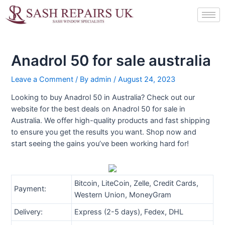
Skip
Post
to
navigation
content
Anadrol 50 for sale australia
Leave a Comment
/ By
admin
/
August 24, 2023
Looking to buy Anadrol 50 in Australia? Check out our
website for the best deals on Anadrol 50 for sale in
Australia. We offer high-quality products and fast shipping
to ensure you get the results you want. Shop now and
start seeing the gains you’ve been working hard for!
Bitcoin, LiteCoin, Zelle, Credit Cards,
Payment:
Western Union, MoneyGram
Delivery:
Express (2-5 days), Fedex, DHL