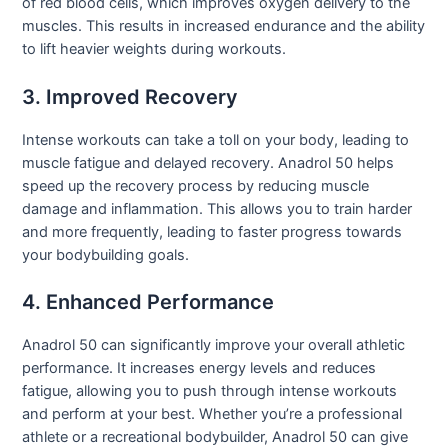
of red blood cells, which improves oxygen delivery to the
muscles. This results in increased endurance and the ability
to lift heavier weights during workouts.
3. Improved Recovery
Intense workouts can take a toll on your body, leading to
muscle fatigue and delayed recovery. Anadrol 50 helps
speed up the recovery process by reducing muscle
damage and inflammation. This allows you to train harder
and more frequently, leading to faster progress towards
your bodybuilding goals.
4. Enhanced Performance
Anadrol 50 can significantly improve your overall athletic
performance. It increases energy levels and reduces
fatigue, allowing you to push through intense workouts
and perform at your best. Whether you’re a professional
athlete or a recreational bodybuilder, Anadrol 50 can give