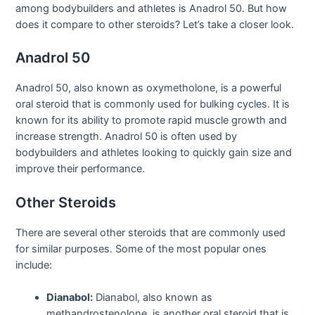
among bodybuilders and athletes is Anadrol 50. But how
does it compare to other steroids? Let’s take a closer look.
Anadrol 50
Anadrol 50, also known as oxymetholone, is a powerful
oral steroid that is commonly used for bulking cycles. It is
known for its ability to promote rapid muscle growth and
increase strength. Anadrol 50 is often used by
bodybuilders and athletes looking to quickly gain size and
improve their performance.
Other Steroids
There are several other steroids that are commonly used
for similar purposes. Some of the most popular ones
include:
Dianabol:
Dianabol, also known as
methandrostenolone, is another oral steroid that is