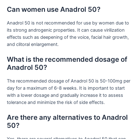
Can women use Anadrol 50?
Anadrol 50 is not recommended for use by women due to
its strong androgenic properties. It can cause virilization
effects such as deepening of the voice, facial hair growth,
and clitoral enlargement.
What is the recommended dosage of
Anadrol 50?
The recommended dosage of Anadrol 50 is 50-100mg per
day for a maximum of 6-8 weeks. It is important to start
with a lower dosage and gradually increase it to assess
tolerance and minimize the risk of side effects.
Are there any alternatives to Anadrol
50?