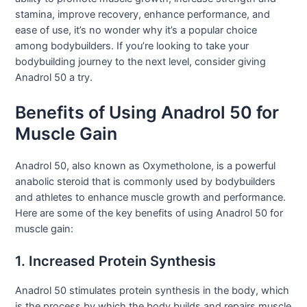
stamina, improve recovery, enhance performance, and
ease of use, it’s no wonder why it’s a popular choice
among bodybuilders. If you’re looking to take your
bodybuilding journey to the next level, consider giving
Anadrol 50 a try.
Benefits of Using Anadrol 50 for
Muscle Gain
Anadrol 50, also known as Oxymetholone, is a powerful
anabolic steroid that is commonly used by bodybuilders
and athletes to enhance muscle growth and performance.
Here are some of the key benefits of using Anadrol 50 for
muscle gain:
1. Increased Protein Synthesis
Anadrol 50 stimulates protein synthesis in the body, which
is the process by which the body builds and repairs muscle