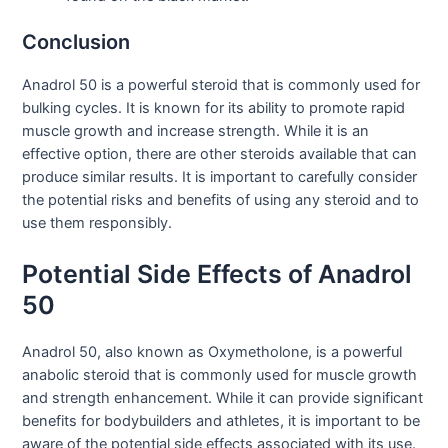
Conclusion
Anadrol 50 is a powerful steroid that is commonly used for
bulking cycles. It is known for its ability to promote rapid
muscle growth and increase strength. While it is an
effective option, there are other steroids available that can
produce similar results. It is important to carefully consider
the potential risks and benefits of using any steroid and to
use them responsibly.
Potential Side Effects of Anadrol
50
Anadrol 50, also known as Oxymetholone, is a powerful
anabolic steroid that is commonly used for muscle growth
and strength enhancement. While it can provide significant
benefits for bodybuilders and athletes, it is important to be
aware of the potential side effects associated with its use.