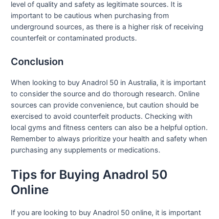
level of quality and safety as legitimate sources. It is
important to be cautious when purchasing from
underground sources, as there is a higher risk of receiving
counterfeit or contaminated products.
Conclusion
When looking to buy Anadrol 50 in Australia, it is important
to consider the source and do thorough research. Online
sources can provide convenience, but caution should be
exercised to avoid counterfeit products. Checking with
local gyms and fitness centers can also be a helpful option.
Remember to always prioritize your health and safety when
purchasing any supplements or medications.
Tips for Buying Anadrol 50
Online
If you are looking to buy Anadrol 50 online, it is important