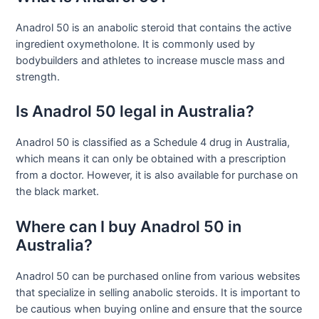
Anadrol 50 is an anabolic steroid that contains the active
ingredient oxymetholone. It is commonly used by
bodybuilders and athletes to increase muscle mass and
strength.
Is Anadrol 50 legal in Australia?
Anadrol 50 is classified as a Schedule 4 drug in Australia,
which means it can only be obtained with a prescription
from a doctor. However, it is also available for purchase on
the black market.
Where can I buy Anadrol 50 in
Australia?
Anadrol 50 can be purchased online from various websites
that specialize in selling anabolic steroids. It is important to
be cautious when buying online and ensure that the source