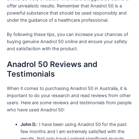
offer unrealistic results. Remember that Anadrol 50 is a
powerful substance that should be used responsibly and
under the guidance of a healthcare professional.
By following these tips, you can increase your chances of
buying genuine Anadrol 50 online and ensure your safety
and satisfaction with the product.
Anadrol 50 Reviews and
Testimonials
When it comes to purchasing Anadrol 50 in Australia, it is
important to do your research and read reviews from other
users. Here are some reviews and testimonials from people
who have used Anadrol 50:
John D.
: I have been using Anadrol 50 for the past
few months and I am extremely satisfied with the
results. Not only have I gained significant muscle