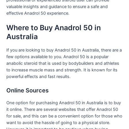
professional or experienced steroid user can provide
valuable insights and guidance to ensure a safe and
effective Anadrol 50 experience.
Where to Buy Anadrol 50 in
Australia
If you are looking to buy Anadrol 50 in Australia, there are a
few options available to you. Anadrol 50 is a popular
anabolic steroid that is used by bodybuilders and athletes
to increase muscle mass and strength. It is known for its
powerful effects and fast results.
Online Sources
One option for purchasing Anadrol 50 in Australia is to buy
it online. There are several websites that offer Anadrol 50
for sale, and this can be a convenient option for those who
want to avoid the hassle of going to a physical store.