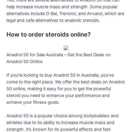
Yes, there are several alternatives to Anadrol 50 that can
help increase muscle mass and strength. Some popular
alternatives include D-Bal, Trenorol, and Anvarol, which are
legal and safe alternatives to anabolic steroids.
How to order steroids online?
Anadrol 50 for Sale Australia – Get the Best Deals on
Anadrol 50 Online
If you’re looking to buy Anadrol 50 in Australia, you’ve
come to the right place. We offer the best deals on Anadrol
50 online, making it easy for you to get the powerful
steroid you need to enhance your performance and
achieve your fitness goals.
Anadrol 50 is a popular choice among bodybuilders and
athletes due to its ability to increase muscle mass and
strength. It’s known for its powerful effects and fast