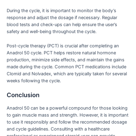
During the cycle, it is important to monitor the body’s
response and adjust the dosage if necessary. Regular
blood tests and check-ups can help ensure the user’s
safety and well-being throughout the cycle.
Post-cycle therapy (PCT) is crucial after completing an
Anadrol 50 cycle. PCT helps restore natural hormone
production, minimize side effects, and maintain the gains
made during the cycle. Common PCT medications include
Clomid and Nolvadex, which are typically taken for several
weeks following the cycle.
Conclusion
Anadrol 50 can be a powerful compound for those looking
to gain muscle mass and strength. However, it is important
to use it responsibly and follow the recommended dosage
and cycle guidelines. Consulting with a healthcare