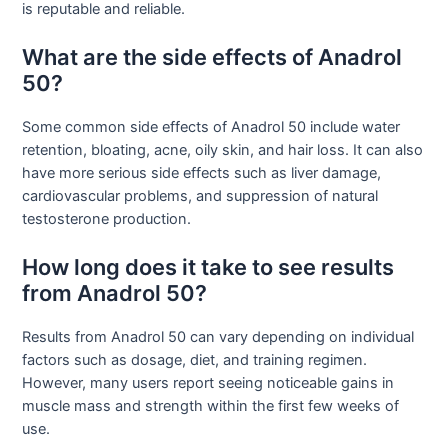
is reputable and reliable.
What are the side effects of Anadrol
50?
Some common side effects of Anadrol 50 include water
retention, bloating, acne, oily skin, and hair loss. It can also
have more serious side effects such as liver damage,
cardiovascular problems, and suppression of natural
testosterone production.
How long does it take to see results
from Anadrol 50?
Results from Anadrol 50 can vary depending on individual
factors such as dosage, diet, and training regimen.
However, many users report seeing noticeable gains in
muscle mass and strength within the first few weeks of
use.