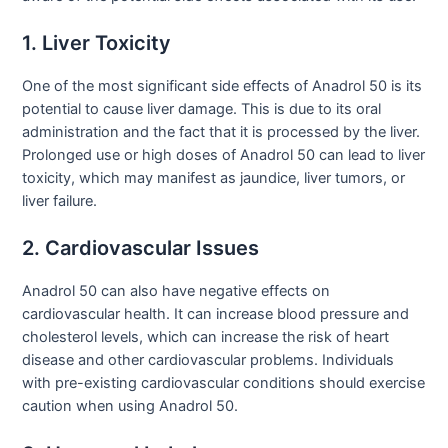
1. Liver Toxicity
One of the most significant side effects of Anadrol 50 is its
potential to cause liver damage. This is due to its oral
administration and the fact that it is processed by the liver.
Prolonged use or high doses of Anadrol 50 can lead to liver
toxicity, which may manifest as jaundice, liver tumors, or
liver failure.
2. Cardiovascular Issues
Anadrol 50 can also have negative effects on
cardiovascular health. It can increase blood pressure and
cholesterol levels, which can increase the risk of heart
disease and other cardiovascular problems. Individuals
with pre-existing cardiovascular conditions should exercise
caution when using Anadrol 50.