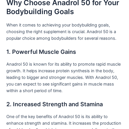
Why Choose Anadrol 50 for Your
Bodybuilding Goals
When it comes to achieving your bodybuilding goals,
choosing the right supplement is crucial. Anadrol 50 is a
popular choice among bodybuilders for several reasons.
1. Powerful Muscle Gains
Anadrol 50 is known for its ability to promote rapid muscle
growth. It helps increase protein synthesis in the body,
leading to bigger and stronger muscles. With Anadrol 50,
you can expect to see significant gains in muscle mass
within a short period of time.
2. Increased Strength and Stamina
One of the key benefits of Anadrol 50 is its ability to
enhance strength and stamina. It increases the production