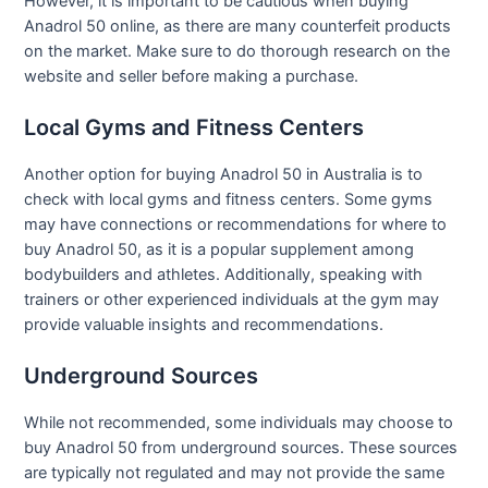
However, it is important to be cautious when buying
Anadrol 50 online, as there are many counterfeit products
on the market. Make sure to do thorough research on the
website and seller before making a purchase.
Local Gyms and Fitness Centers
Another option for buying Anadrol 50 in Australia is to
check with local gyms and fitness centers. Some gyms
may have connections or recommendations for where to
buy Anadrol 50, as it is a popular supplement among
bodybuilders and athletes. Additionally, speaking with
trainers or other experienced individuals at the gym may
provide valuable insights and recommendations.
Underground Sources
While not recommended, some individuals may choose to
buy Anadrol 50 from underground sources. These sources
are typically not regulated and may not provide the same