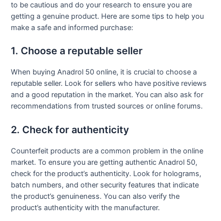
to be cautious and do your research to ensure you are
getting a genuine product. Here are some tips to help you
make a safe and informed purchase:
1. Choose a reputable seller
When buying Anadrol 50 online, it is crucial to choose a
reputable seller. Look for sellers who have positive reviews
and a good reputation in the market. You can also ask for
recommendations from trusted sources or online forums.
2. Check for authenticity
Counterfeit products are a common problem in the online
market. To ensure you are getting authentic Anadrol 50,
check for the product’s authenticity. Look for holograms,
batch numbers, and other security features that indicate
the product’s genuineness. You can also verify the
product’s authenticity with the manufacturer.