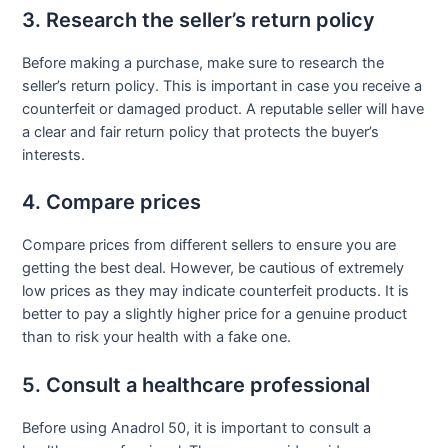
3. Research the seller’s return policy
Before making a purchase, make sure to research the
seller’s return policy. This is important in case you receive a
counterfeit or damaged product. A reputable seller will have
a clear and fair return policy that protects the buyer’s
interests.
4. Compare prices
Compare prices from different sellers to ensure you are
getting the best deal. However, be cautious of extremely
low prices as they may indicate counterfeit products. It is
better to pay a slightly higher price for a genuine product
than to risk your health with a fake one.
5. Consult a healthcare professional
Before using Anadrol 50, it is important to consult a