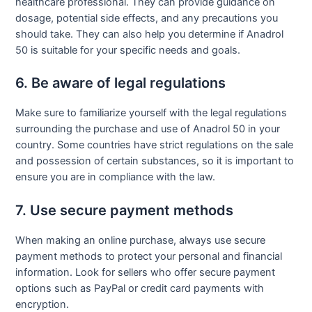
healthcare professional. They can provide guidance on
dosage, potential side effects, and any precautions you
should take. They can also help you determine if Anadrol
50 is suitable for your specific needs and goals.
6. Be aware of legal regulations
Make sure to familiarize yourself with the legal regulations
surrounding the purchase and use of Anadrol 50 in your
country. Some countries have strict regulations on the sale
and possession of certain substances, so it is important to
ensure you are in compliance with the law.
7. Use secure payment methods
When making an online purchase, always use secure
payment methods to protect your personal and financial
information. Look for sellers who offer secure payment
options such as PayPal or credit card payments with
encryption.