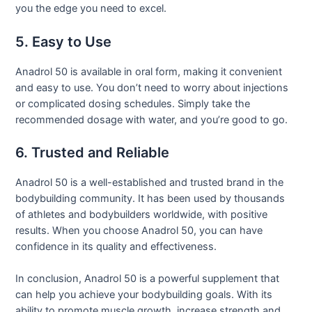
you the edge you need to excel.
5. Easy to Use
Anadrol 50 is available in oral form, making it convenient
and easy to use. You don’t need to worry about injections
or complicated dosing schedules. Simply take the
recommended dosage with water, and you’re good to go.
6. Trusted and Reliable
Anadrol 50 is a well-established and trusted brand in the
bodybuilding community. It has been used by thousands
of athletes and bodybuilders worldwide, with positive
results. When you choose Anadrol 50, you can have
confidence in its quality and effectiveness.
In conclusion, Anadrol 50 is a powerful supplement that
can help you achieve your bodybuilding goals. With its
ability to promote muscle growth, increase strength and