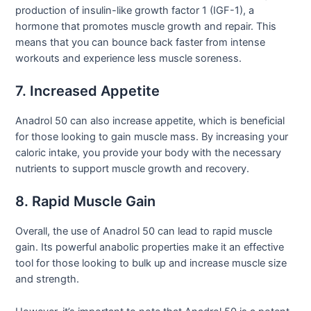
production of insulin-like growth factor 1 (IGF-1), a
hormone that promotes muscle growth and repair. This
means that you can bounce back faster from intense
workouts and experience less muscle soreness.
7. Increased Appetite
Anadrol 50 can also increase appetite, which is beneficial
for those looking to gain muscle mass. By increasing your
caloric intake, you provide your body with the necessary
nutrients to support muscle growth and recovery.
8. Rapid Muscle Gain
Overall, the use of Anadrol 50 can lead to rapid muscle
gain. Its powerful anabolic properties make it an effective
tool for those looking to bulk up and increase muscle size
and strength.