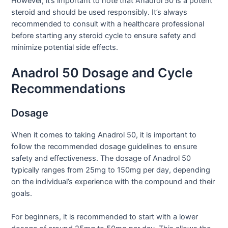
However, it’s important to note that Anadrol 50 is a potent
steroid and should be used responsibly. It’s always
recommended to consult with a healthcare professional
before starting any steroid cycle to ensure safety and
minimize potential side effects.
Anadrol 50 Dosage and Cycle
Recommendations
Dosage
When it comes to taking Anadrol 50, it is important to
follow the recommended dosage guidelines to ensure
safety and effectiveness. The dosage of Anadrol 50
typically ranges from 25mg to 150mg per day, depending
on the individual’s experience with the compound and their
goals.
For beginners, it is recommended to start with a lower