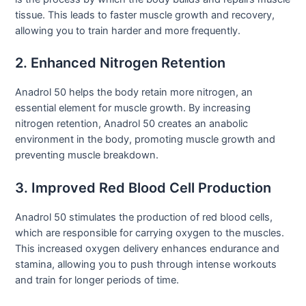
tissue. This leads to faster muscle growth and recovery,
allowing you to train harder and more frequently.
2. Enhanced Nitrogen Retention
Anadrol 50 helps the body retain more nitrogen, an
essential element for muscle growth. By increasing
nitrogen retention, Anadrol 50 creates an anabolic
environment in the body, promoting muscle growth and
preventing muscle breakdown.
3. Improved Red Blood Cell Production
Anadrol 50 stimulates the production of red blood cells,
which are responsible for carrying oxygen to the muscles.
This increased oxygen delivery enhances endurance and
stamina, allowing you to push through intense workouts
and train for longer periods of time.