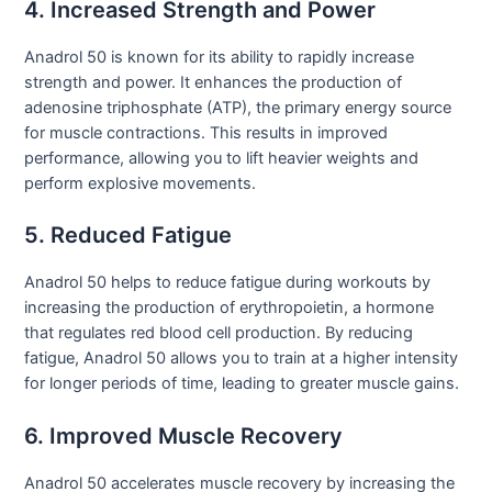
4. Increased Strength and Power
Anadrol 50 is known for its ability to rapidly increase
strength and power. It enhances the production of
adenosine triphosphate (ATP), the primary energy source
for muscle contractions. This results in improved
performance, allowing you to lift heavier weights and
perform explosive movements.
5. Reduced Fatigue
Anadrol 50 helps to reduce fatigue during workouts by
increasing the production of erythropoietin, a hormone
that regulates red blood cell production. By reducing
fatigue, Anadrol 50 allows you to train at a higher intensity
for longer periods of time, leading to greater muscle gains.
6. Improved Muscle Recovery
Anadrol 50 accelerates muscle recovery by increasing the