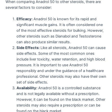
When comparing Anadrol 50 to other steroids, there are
several factors to consider:
Efficacy:
Anadrol 50 is known for its rapid and
significant muscle gains. It is often considered one
of the most effective steroids for bulking. However,
other steroids such as Dianabol and Testosterone
can also produce similar results.
Side Effects:
Like all steroids, Anadrol 50 can cause
side effects. Some of the most common ones
include liver toxicity, water retention, and high blood
pressure. It is important to use Anadrol 50
responsibly and under the guidance of a healthcare
professional. Other steroids may also have their own
set of side effects.
Availability:
Anadrol 50 is a controlled substance
and is not legally available without a prescription.
However, it can be found on the black market. Other
steroids may also require a prescription or can be
found on the black market.