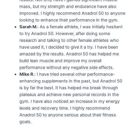
mass, but my strength and endurance have also
improved. I highly recommend Anadrol 50 to anyone
looking to enhance their performance in the gym.
Sarah M.
: As a female athlete, I was initially hesitant
to try Anadrol 50. However, after doing some
research and talking to other female athletes who
have used it, I decided to give it a try. I have been
amazed by the results. Anadrol 50 has helped me
build lean muscle and improve my overall
performance without any negative side effects.
Mike R.
: I have tried several other performance-
enhancing supplements in the past, but Anadrol 50
is by far the best. It has helped me break through
plateaus and achieve new personal records in the
gym. I have also noticed an increase in my energy
levels and recovery time. I highly recommend
Anadrol 50 to anyone serious about their fitness
goals.