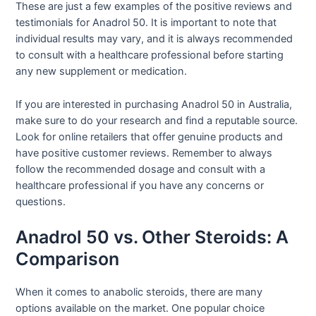
These are just a few examples of the positive reviews and
testimonials for Anadrol 50. It is important to note that
individual results may vary, and it is always recommended
to consult with a healthcare professional before starting
any new supplement or medication.
If you are interested in purchasing Anadrol 50 in Australia,
make sure to do your research and find a reputable source.
Look for online retailers that offer genuine products and
have positive customer reviews. Remember to always
follow the recommended dosage and consult with a
healthcare professional if you have any concerns or
questions.
Anadrol 50 vs. Other Steroids: A
Comparison
When it comes to anabolic steroids, there are many
options available on the market. One popular choice