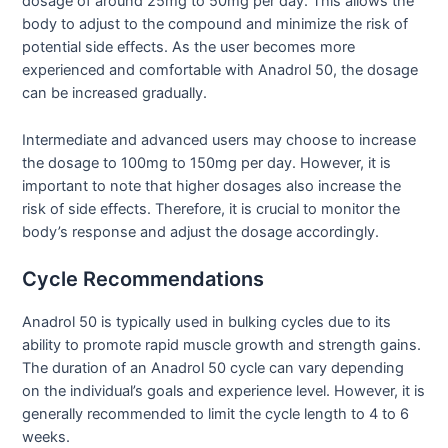
dosage of around 25mg to 50mg per day. This allows the
body to adjust to the compound and minimize the risk of
potential side effects. As the user becomes more
experienced and comfortable with Anadrol 50, the dosage
can be increased gradually.
Intermediate and advanced users may choose to increase
the dosage to 100mg to 150mg per day. However, it is
important to note that higher dosages also increase the
risk of side effects. Therefore, it is crucial to monitor the
body’s response and adjust the dosage accordingly.
Cycle Recommendations
Anadrol 50 is typically used in bulking cycles due to its
ability to promote rapid muscle growth and strength gains.
The duration of an Anadrol 50 cycle can vary depending
on the individual’s goals and experience level. However, it is
generally recommended to limit the cycle length to 4 to 6
weeks.