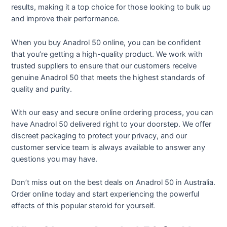
results, making it a top choice for those looking to bulk up
and improve their performance.
When you buy Anadrol 50 online, you can be confident
that you’re getting a high-quality product. We work with
trusted suppliers to ensure that our customers receive
genuine Anadrol 50 that meets the highest standards of
quality and purity.
With our easy and secure online ordering process, you can
have Anadrol 50 delivered right to your doorstep. We offer
discreet packaging to protect your privacy, and our
customer service team is always available to answer any
questions you may have.
Don’t miss out on the best deals on Anadrol 50 in Australia.
Order online today and start experiencing the powerful
effects of this popular steroid for yourself.