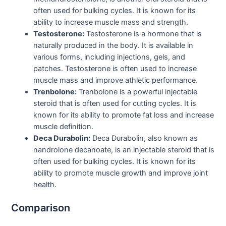
often used for bulking cycles. It is known for its
ability to increase muscle mass and strength.
Testosterone:
Testosterone is a hormone that is
naturally produced in the body. It is available in
various forms, including injections, gels, and
patches. Testosterone is often used to increase
muscle mass and improve athletic performance.
Trenbolone:
Trenbolone is a powerful injectable
steroid that is often used for cutting cycles. It is
known for its ability to promote fat loss and increase
muscle definition.
Deca Durabolin:
Deca Durabolin, also known as
nandrolone decanoate, is an injectable steroid that is
often used for bulking cycles. It is known for its
ability to promote muscle growth and improve joint
health.
Comparison