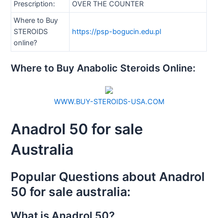
Prescription:
OVER THE COUNTER
Where to Buy
STEROIDS
https://psp-bogucin.edu.pl
online?
Where to Buy Anabolic Steroids Online:
WWW.BUY-STEROIDS-USA.COM
Anadrol 50 for sale
Australia
Popular Questions about Anadrol
50 for sale australia:
What is Anadrol 50?