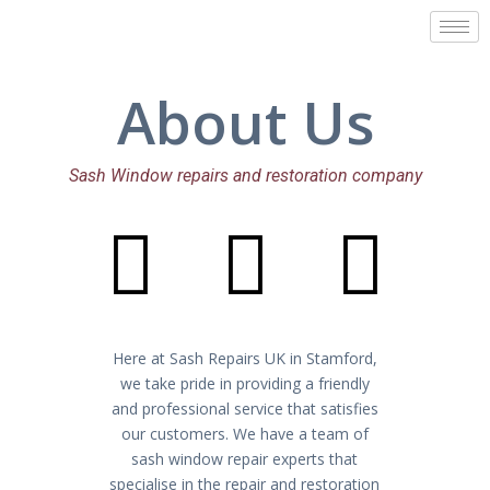
Skip
to
content
About Us
Sash Window repairs and restoration company
I
I
I
c
c
c
Here at Sash Repairs UK in Stamford,
o
o
o
we take pride in providing a friendly
and professional service that satisfies
our customers. We have a team of
sash window repair experts that
specialise in the repair and restoration