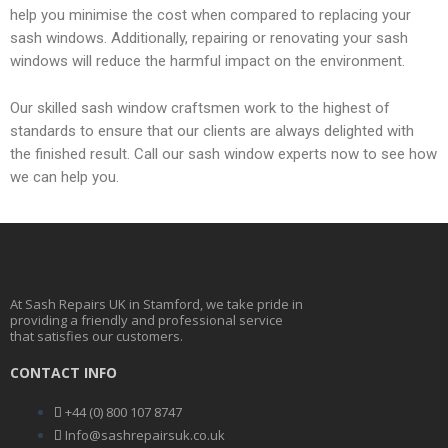
s
help you minimise the cost when compared to replacing your
sash windows. Additionally, repairing or renovating your sash
e
windows will reduce the harmful impact on the environment.
Our skilled sash window craftsmen work to the highest of
t
standards to ensure that our clients are always delighted with
the finished result. Call our sash window experts now to see how
we can help you.
At Sash Repairs UK in Stamford, we take pride in
providing a friendly and professional service
that satisfies our customers.
CONTACT INFO
+44 (0) 800 107 8747
Info@sashrepairsuk.co.uk