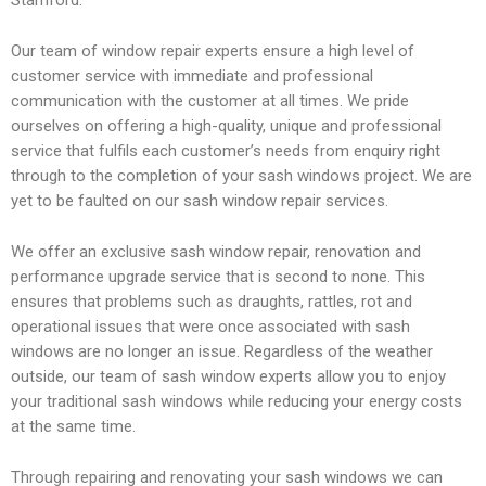
1
c
e
Stamford.
h
-
Our team of window repair experts ensure a high level of
customer service with immediate and professional
communication with the customer at all times. We pride
ourselves on offering a high-quality, unique and professional
-
h
service that fulfils each customer’s needs from enquiry right
through to the completion of your sash windows project. We are
yet to be faulted on our sash window repair services.
4
a
We offer an exclusive sash window repair, renovation and
performance upgrade service that is second to none. This
n
ensures that problems such as draughts, rattles, rot and
operational issues that were once associated with sash
windows are no longer an issue. Regardless of the weather
d
outside, our team of sash window experts allow you to enjoy
your traditional sash windows while reducing your energy costs
at the same time.
Through repairing and renovating your sash windows we can