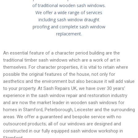
n
n
n
of traditional wooden sash windows.
We offer a wide range of services
-
-
-
including sash window draught
proofing and complete sash window
replacement.
h
s
p
An essential feature of a character period building are the
o
e
h
traditional timber sash windows which are a work of art in
themselves. For character properties, it is vital to retain where
possible the original features of the house, not only for
aesthetics and the environment but also because it will add value
m
a
o
to your property. At Sash Repairs UK, we have over 30 years’
experience in the sash window repair and restoration industry
and are now the market leader in wooden sash windows for
e
r
n
homes in Stamford, Peterborough, Leicester and the surrounding
areas. We offer a guaranteed and bespoke service with no
outsourced products; all of our windows are designed and
constructed in our fully equipped sash window workshop in