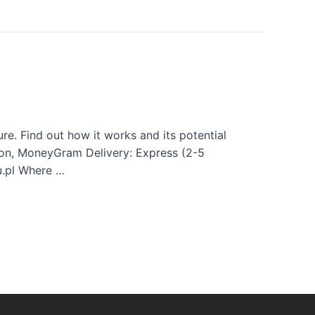
e. Find out how it works and its potential
Union, MoneyGram Delivery: Express (2-5
u.pl Where …