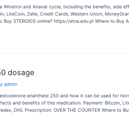
instrol and Anavar cycle, including the benefits, side ef
coin, LiteCoin, Zelle, Credit Cards, Western Union, MoneyGr
Buy STEROIDS online? https://etna.edu.pl Where to Buy A
50 dosage
By
admin
estosterone enanthate 250 and how it can be used for ho
fects and benefits of this medication. Payment: Bitcoin, Lit
 Fedex, DHL Prescription: OVER THE COUNTER Where to Bu