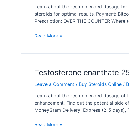
cycle
Learn about the recommended dosage for a W
dosage
steroids for optimal results. Payment: Bit
Prescription: OVER THE COUNTER Where to 
Read More »
Testosterone
Testosterone enanthate 2
enanthate
Leave a Comment
/
Buy Steroids Online
/ 
250
dosage
Learn about the recommended dosage of t
enhancement. Find out the potential side ef
MoneyGram Delivery: Express (2-5 days),
Read More »