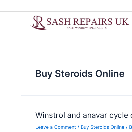
Skip
to
content
Buy Steroids Online
Winstrol
Winstrol and anavar cycle
and
Leave a Comment
/
Buy Steroids Online
/ 
anavar