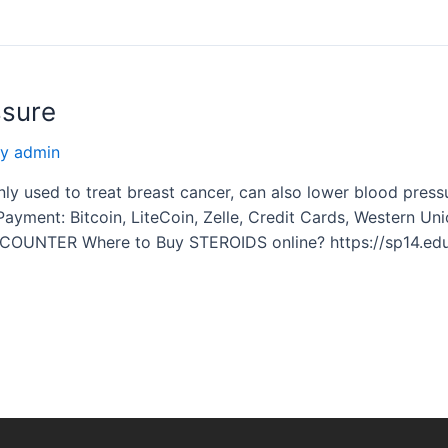
ssure
By
admin
used to treat breast cancer, can also lower blood pressur
 Payment: Bitcoin, LiteCoin, Zelle, Credit Cards, Western 
 COUNTER Where to Buy STEROIDS online? https://sp14.ed