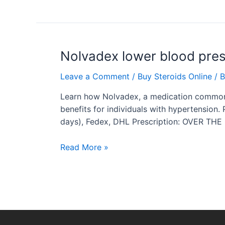
Nolvadex
Nolvadex lower blood pre
lower
Leave a Comment
/
Buy Steroids Online
/ 
blood
pressure
Learn how Nolvadex, a medication commonly 
benefits for individuals with hypertension.
days), Fedex, DHL Prescription: OVER THE
Read More »