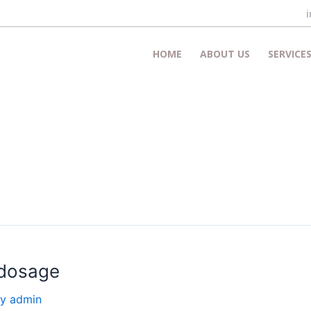
HOME
ABOUT US
SERVICE
 dosage
By
admin