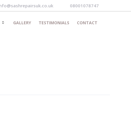
info@sashrepairsuk.co.uk
08001078747
S
GALLERY
TESTIMONIALS
CONTACT