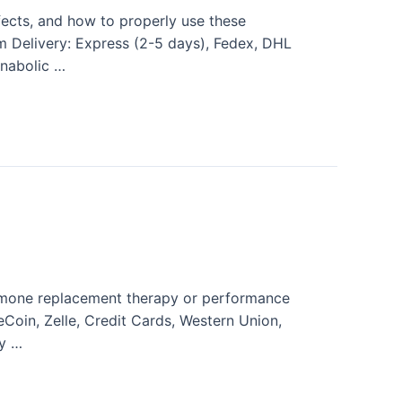
fects, and how to properly use these
am Delivery: Express (2-5 days), Fedex, DHL
nabolic …
rmone replacement therapy or performance
eCoin, Zelle, Credit Cards, Western Union,
y …