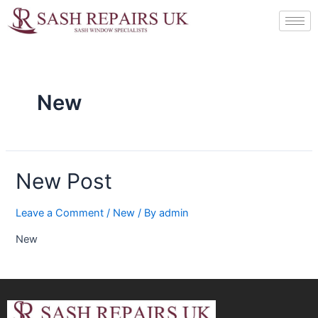
Skip
to
content
New
New Post
Leave a Comment
/
New
/ By
admin
New