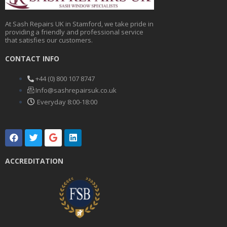
At Sash Repairs UK in Stamford, we take pride in
providing a friendly and professional service
that satisfies our customers.
CONTACT INFO
+44 (0) 800 107 8747
Info@sashrepairsuk.co.uk
Everyday 8:00-18:00
F
T
G
L
a
w
o
i
c
i
o
n
e
t
g
k
ACCREDITATION
b
t
l
e
o
e
e
d
o
r
i
k
n