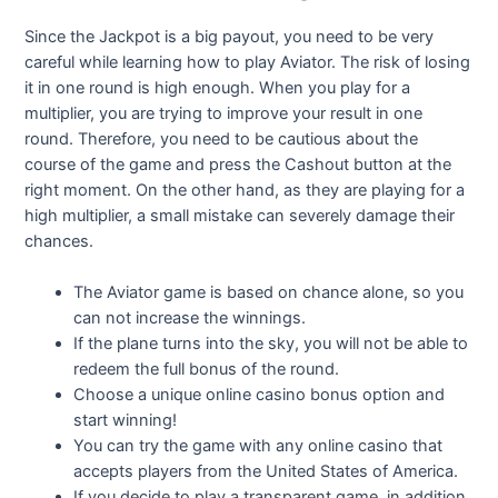
Since the Jackpot is a big payout, you need to be very
careful while learning how to play Aviator. The risk of losing
it in one round is high enough. When you play for a
multiplier, you are trying to improve your result in one
round. Therefore, you need to be cautious about the
course of the game and press the Cashout button at the
right moment. On the other hand, as they are playing for a
high multiplier, a small mistake can severely damage their
chances.
The Aviator game is based on chance alone, so you
can not increase the winnings.
If the plane turns into the sky, you will not be able to
redeem the full bonus of the round.
Choose a unique online casino bonus option and
start winning!
You can try the game with any online casino that
accepts players from the United States of America.
If you decide to play a transparent game, in addition