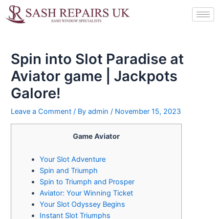
Skip
Post
to
navigation
content
Spin into Slot Paradise at
Aviator game | Jackpots
Galore!
Leave a Comment
/ By
admin
/
November 15, 2023
Game Aviator
Your Slot Adventure
Spin and Triumph
Spin to Triumph and Prosper
Aviator: Your Winning Ticket
Your Slot Odyssey Begins
Instant Slot Triumphs