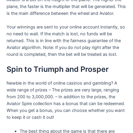
plane, the faster is the multiplier that will be generated. This
is the main difference between the wheel and Aviator.
Your winnings are sent to your online account instantly, so
no need to wait. If the match is lost, no funds will be
returned. This is in line with the fairness guarantee of the
Aviator algorithm. Note: If you do not play right after the
round is completed, then the bet will be treated as lost.
Spin to Triumph and Prosper
Newbie in the world of online casinos and gambling? A
wide range of prizes – The prizes are very large, ranging
from 200 to 3,000,000. – In addition to the prizes, the
Aviator Spire collection has a bonus that can be redeemed.
When you get a bonus, you can choose whether you want
to keep it or cash it out!
The best thing about the game is that there are