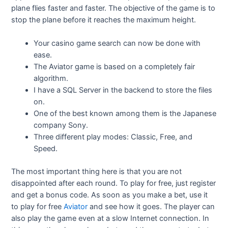
plane flies faster and faster. The objective of the game is to
stop the plane before it reaches the maximum height.
Your casino game search can now be done with
ease.
The Aviator game is based on a completely fair
algorithm.
I have a SQL Server in the backend to store the files
on.
One of the best known among them is the Japanese
company Sony.
Three different play modes: Classic, Free, and
Speed.
The most important thing here is that you are not
disappointed after each round. To play for free, just register
and get a bonus code. As soon as you make a bet, use it
to play for free
Aviator
and see how it goes. The player can
also play the game even at a slow Internet connection. In