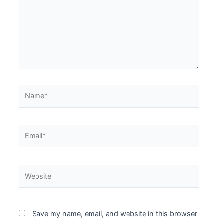
Name*
Email*
Website
Save my name, email, and website in this browser