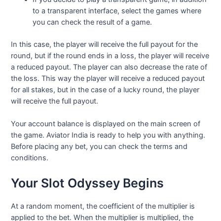
to a transparent interface, select the games where
you can check the result of a game.
In this case, the player will receive the full payout for the
round, but if the round ends in a loss, the player will receive
a reduced payout. The player can also decrease the rate of
the loss. This way the player will receive a reduced payout
for all stakes, but in the case of a lucky round, the player
will receive the full payout.
Your account balance is displayed on the main screen of
the game. Aviator India is ready to help you with anything.
Before placing any bet, you can check the terms and
conditions.
Your Slot Odyssey Begins
At a random moment, the coefficient of the multiplier is
applied to the bet. When the multiplier is multiplied, the