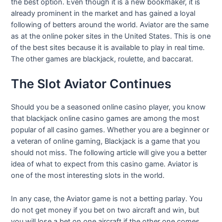
the best option. Even though it is a new bookmaker, it is
already prominent in the market and has gained a loyal
following of betters around the world. Aviator are the same
as at the online poker sites in the United States. This is one
of the best sites because it is available to play in real time.
The other games are blackjack, roulette, and baccarat.
The Slot Aviator Continues
Should you be a seasoned online casino player, you know
that blackjack online casino games are among the most
popular of all casino games. Whether you are a beginner or
a veteran of online gaming, Blackjack is a game that you
should not miss. The following article will give you a better
idea of what to expect from this casino game. Aviator is
one of the most interesting slots in the world.
In any case, the Aviator game is not a betting parlay. You
do not get money if you bet on two aircraft and win, but
you will lose a bet on one aircraft if the other one comes