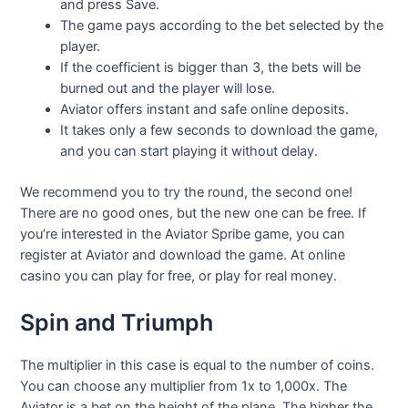
and press Save.
The game pays according to the bet selected by the
player.
If the coefficient is bigger than 3, the bets will be
burned out and the player will lose.
Aviator offers instant and safe online deposits.
It takes only a few seconds to download the game,
and you can start playing it without delay.
We recommend you to try the round, the second one!
There are no good ones, but the new one can be free. If
you’re interested in the Aviator Spribe game, you can
register at Aviator and download the game. At online
casino you can play for free, or play for real money.
Spin and Triumph
The multiplier in this case is equal to the number of coins.
You can choose any multiplier from 1x to 1,000x. The
Aviator is a bet on the height of the plane. The higher the