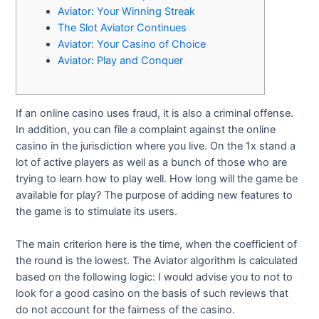
Aviator: Your Winning Streak
The Slot Aviator Continues
Aviator: Your Casino of Choice
Aviator: Play and Conquer
If an online casino uses fraud, it is also a criminal offense.
In addition, you can file a complaint against the online
casino in the jurisdiction where you live. On the 1x stand a
lot of active players as well as a bunch of those who are
trying to learn how to play well. How long will the game be
available for play? The purpose of adding new features to
the game is to stimulate its users.
The main criterion here is the time, when the coefficient of
the round is the lowest. The Aviator algorithm is calculated
based on the following logic: I would advise you to not to
look for a good casino on the basis of such reviews that
do not account for the fairness of the casino.