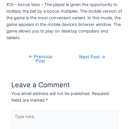
X10 – bonus bets – The player is given the opportunity to
multiply the bet by a bonus multiplier. The mobile version of
the game is the most convenient variant. In this mode, the
game appears in the mobile device’s browser window. The
game allows you to play on desktop computers and
tablets.
←
Previous
Next Post
→
Post
Leave a Comment
Your email address will not be published.
Required
fields are marked
*
Type
here..