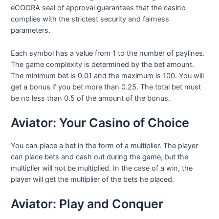
eCOGRA seal of approval guarantees that the casino
complies with the strictest security and fairness
parameters.
Each symbol has a value from 1 to the number of paylines.
The game complexity is determined by the bet amount.
The minimum bet is 0.01 and the maximum is 100. You will
get a bonus if you bet more than 0.25. The total bet must
be no less than 0.5 of the amount of the bonus.
Aviator: Your Casino of Choice
You can place a bet in the form of a multiplier. The player
can place bets and cash out during the game, but the
multiplier will not be multiplied. In the case of a win, the
player will get the multiplier of the bets he placed.
Aviator: Play and Conquer