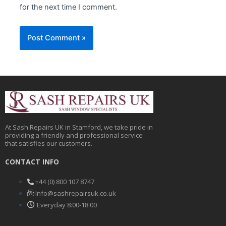
for the next time I comment.
At Sash Repairs UK in Stamford, we take pride in
providing a friendly and professional service
that satisfies our customers.
CONTACT INFO
+44 (0) 800 107 8747
Info@sashrepairsuk.co.uk
Everyday 8:00-18:00