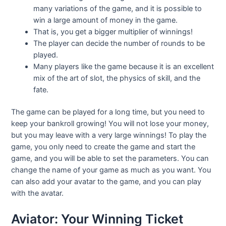
many variations of the game, and it is possible to
win a large amount of money in the game.
That is, you get a bigger multiplier of winnings!
The player can decide the number of rounds to be
played.
Many players like the game because it is an excellent
mix of the art of slot, the physics of skill, and the
fate.
The game can be played for a long time, but you need to
keep your bankroll growing! You will not lose your money,
but you may leave with a very large winnings! To play the
game, you only need to create the game and start the
game, and you will be able to set the parameters. You can
change the name of your game as much as you want. You
can also add your avatar to the game, and you can play
with the avatar.
Aviator: Your Winning Ticket