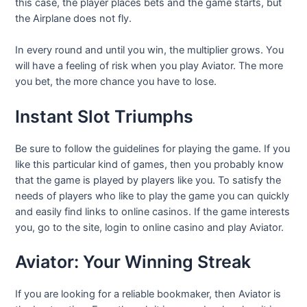
this case, the player places bets and the game starts, but
the Airplane does not fly.
In every round and until you win, the multiplier grows. You
will have a feeling of risk when you play Aviator. The more
you bet, the more chance you have to lose.
Instant Slot Triumphs
Be sure to follow the guidelines for playing the game. If you
like this particular kind of games, then you probably know
that the game is played by players like you. To satisfy the
needs of players who like to play the game you can quickly
and easily find links to online casinos. If the game interests
you, go to the site, login to online casino and play Aviator.
Aviator: Your Winning Streak
If you are looking for a reliable bookmaker, then Aviator is