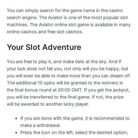
You can simply search for the game name in the casino
search engine. The Aviator is one of the most popular slot
machines. The Aviator online slot game is available in many
online casinos and free slot casinos.
Your Slot Adventure
You are free to play it, and make bets at the sky. And if
your luck does not fail you, not only will you be happy, but
you will even be able to make more than you can dream of!
The additional 10 spins will be granted to the winners in
the final bonus round at 00:00 GMT. If you get the jackpot,
you will be transferred to the final game. If not, the prize
will be awarded to another lucky player.
If you are done with the game, it is recommended to
make a withdrawal.
Press the icon on the left, select the desired option,