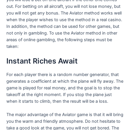
out. For betting on all aircraft, you will not lose money, but
you will not get any bonus. The Aviator method works well
when the player wishes to use the method in a real casino.
In addition, the method can be used for other games, but
not only in gambling. To use the Aviator method in other
areas of online gambling, the following steps must be
taken:
Instant Riches Await
For each player there is a random number generator, that
generates a coefficient at which the plane will fly away. The
game is played for real money, and the goal is to stop the
takeoff at the right moment. If you stop the plane just
when it starts to climb, then the result will be a loss.
The major advantage of the Aviator game is that it will bring
you the warm and friendly atmosphere. Do not hesitate to
take a good look at the game, you will not get bored. The