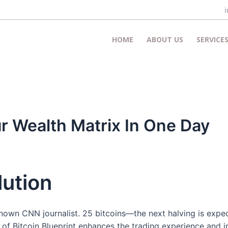
HOME
ABOUT US
SERVICE
 Wealth Matrix In One Day
lution
known CNN journalist. 25 bitcoins—the next halving is exp
e of Bitcoin Blueprint enhances the trading experience and i