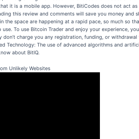
hat it is a mobile app. However, BitiCodes does not act as 
ading this review and comments will save you money and sh
in the space are happening at a rapid pace, so much so th
o use. To use Bitcoin Trader and enjoy your experience, y
 don’t charge you any registration, funding, or withdrawal 
 Technology: The use of advanced algorithms and artificial
know about BitIQ.