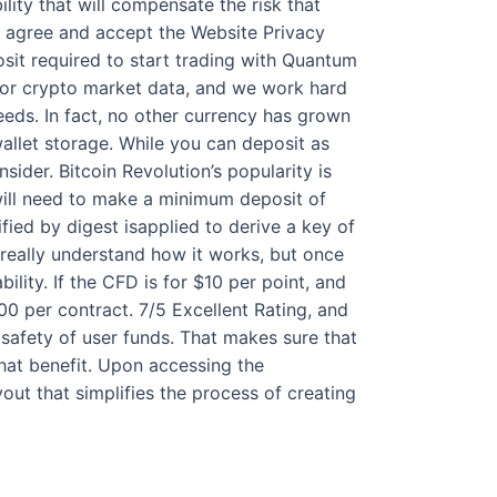
ility that will compensate the risk that
u agree and accept the Website Privacy
sit required to start trading with Quantum
 for crypto market data, and we work hard
eeds. In fact, no other currency has grown
wallet storage. While you can deposit as
sider. Bitcoin Revolution’s popularity is
 will need to make a minimum deposit of
ied by digest isapplied to derive a key of
 really understand how it works, but once
ility. If the CFD is for $10 per point, and
00 per contract. 7/5 Excellent Rating, and
safety of user funds. That makes sure that
that benefit. Upon accessing the
yout that simplifies the process of creating