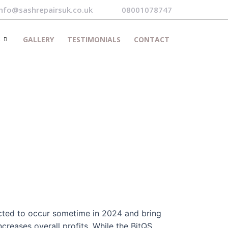
info@sashrepairsuk.co.uk
08001078747
S
GALLERY
TESTIMONIALS
CONTACT
ected to occur sometime in 2024 and bring
ncreases overall profits. While the BitQS