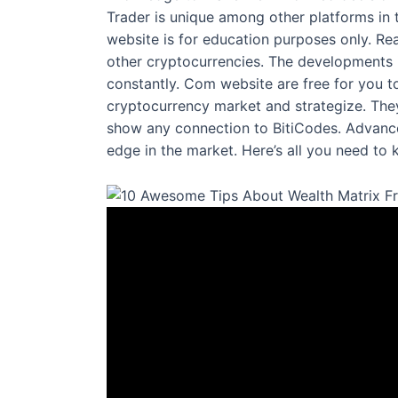
Trader is unique among other platforms in t
website is for education purposes only. Re
other cryptocurrencies. The developments 
constantly. Com website are free for you t
cryptocurrency market and strategize. They
show any connection to BitiCodes. Advanced
edge in the market. Here’s all you need to 