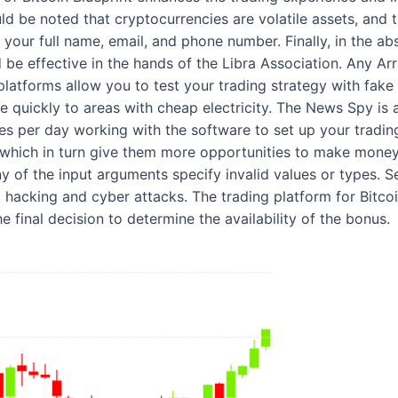
ld be noted that cryptocurrencies are volatile assets, and t
your full name, email, and phone number. Finally, in the abs
d be effective in the hands of the Libra Association. Any A
latforms allow you to test your trading strategy with fake 
ate quickly to areas with cheap electricity. The News Spy is
 per day working with the software to set up your trading 
 which in turn give them more opportunities to make money. 
y of the input arguments specify invalid values or types. Sec
hacking and cyber attacks. The trading platform for Bitcoi
e final decision to determine the availability of the bonus.