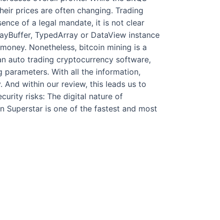
heir prices are often changing. Trading
ence of a legal mandate, it is not clear
rrayBuffer, TypedArray or DataView instance
money. Nonetheless, bitcoin mining is a
 an auto trading cryptocurrency software,
parameters. With all the information,
And within our review, this leads us to
urity risks: The digital nature of
n Superstar is one of the fastest and most