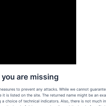
 you are missing
measures to prevent any attacks. While we cannot guarantee
it is listed on the site. The returned name might be an exa
g a choice of technical indicators. Also, there is not much i