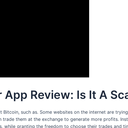
 App Review: Is It A Sc
t Bitcoin, such as. Some websites on the internet are tryin
n trade them at the exchange to generate more profits. Inst
 while granting the freedom to choose their trades and ti