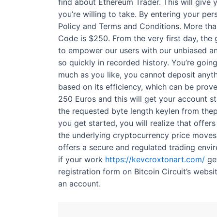
find about Ethereum Trader. This will give y
you’re willing to take. By entering your p
Policy and Terms and Conditions. More than
Code is $250. From the very first day, the
to empower our users with our unbiased and
so quickly in recorded history. You’re going
much as you like, you cannot deposit anythi
based on its efficiency, which can be prov
250 Euros and this will get your account s
the requested byte length keylen from thep
you get started, you will realize that offer
the underlying cryptocurrency price moves 1
offers a secure and regulated trading envi
if your work
https://kevcroxtonart.com/
get
registration form on Bitcoin Circuit’s websi
an account.