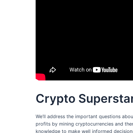
Crypto Superstar
We’ll address the important questions abou
profits by mining cryptocurrencies and the
knowledge to make well informed decisions,