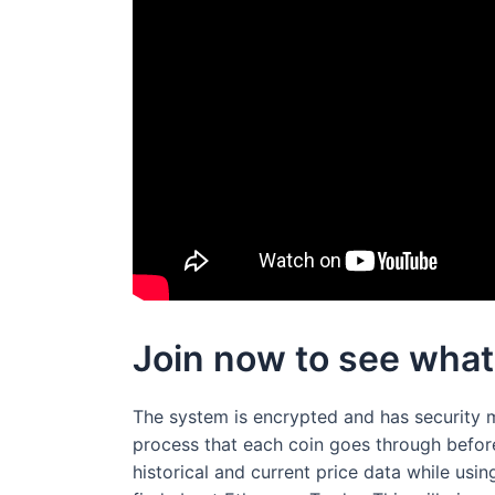
Join now to see what
The system is encrypted and has security 
process that each coin goes through before 
historical and current price data while usin