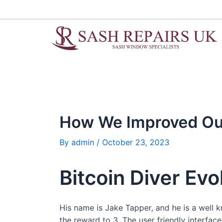
Skip
Post
to
navigation
content
How We Improved Our
By
admin
/
October 23, 2023
Bitcoin Diver Evo
His name is Jake Tapper, and he is a well 
the reward to 3. The user friendly interfac