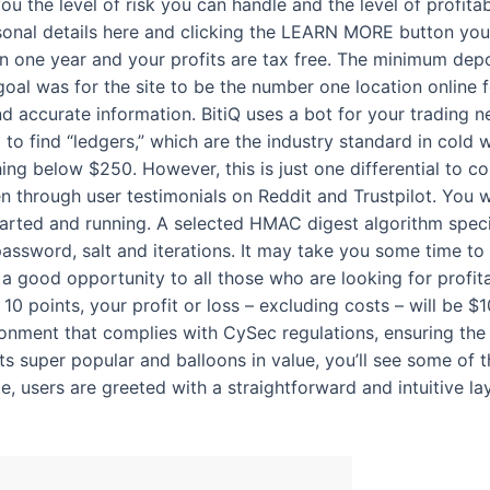
ou the level of risk you can handle and the level of profitab
ersonal details here and clicking the LEARN MORE button yo
 one year and your profits are tax free. The minimum depo
 goal was for the site to be the number one location online
 accurate information. BitiQ uses a bot for your trading n
 to find “ledgers,” which are the industry standard in cold 
ng below $250. However, this is just one differential to con
en through user testimonials on Reddit and Trustpilot. You
tarted and running. A selected HMAC digest algorithm specif
assword, salt and iterations. It may take you some time to
s a good opportunity to all those who are looking for profitab
0 points, your profit or loss – excluding costs – will be $1
ronment that complies with CySec regulations, ensuring the 
s super popular and balloons in value, you’ll see some of 
te, users are greeted with a straightforward and intuitive la