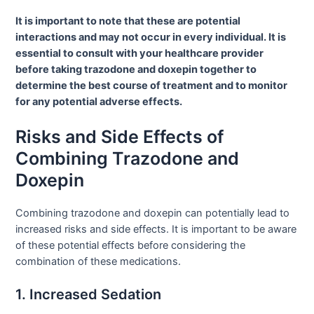
It is important to note that these are potential
interactions and may not occur in every individual. It is
essential to consult with your healthcare provider
before taking trazodone and doxepin together to
determine the best course of treatment and to monitor
for any potential adverse effects.
Risks and Side Effects of
Combining Trazodone and
Doxepin
Combining trazodone and doxepin can potentially lead to
increased risks and side effects. It is important to be aware
of these potential effects before considering the
combination of these medications.
1. Increased Sedation