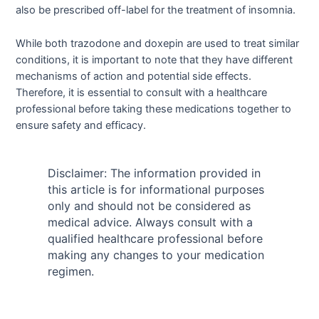
also be prescribed off-label for the treatment of insomnia.
While both trazodone and doxepin are used to treat similar
conditions, it is important to note that they have different
mechanisms of action and potential side effects.
Therefore, it is essential to consult with a healthcare
professional before taking these medications together to
ensure safety and efficacy.
Disclaimer: The information provided in
this article is for informational purposes
only and should not be considered as
medical advice. Always consult with a
qualified healthcare professional before
making any changes to your medication
regimen.