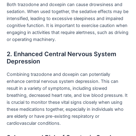
Both trazodone and doxepin can cause drowsiness and
sedation. When used together, the sedative effects may be
intensified, leading to excessive sleepiness and impaired
cognitive function. It is important to exercise caution when
engaging in activities that require alertness, such as driving
or operating machinery.
2. Enhanced Central Nervous System
Depression
Combining trazodone and doxepin can potentially
enhance central nervous system depression. This can
result in a variety of symptoms, including slowed
breathing, decreased heart rate, and low blood pressure. It
is crucial to monitor these vital signs closely when using
these medications together, especially in individuals who
are elderly or have pre-existing respiratory or
cardiovascular conditions.