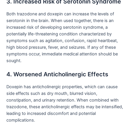
3. Increased Risk of Serotonin Syndrome
Both trazodone and doxepin can increase the levels of
serotonin in the brain. When used together, there is an
increased risk of developing serotonin syndrome, a
potentially life-threatening condition characterized by
symptoms such as agitation, confusion, rapid heartbeat,
high blood pressure, fever, and seizures. If any of these
symptoms occur, immediate medical attention should be
sought.
4. Worsened Anticholinergic Effects
Doxepin has anticholinergic properties, which can cause
side effects such as dry mouth, blurred vision,
constipation, and urinary retention. When combined with
trazodone, these anticholinergic effects may be intensified,
leading to increased discomfort and potential
complications.