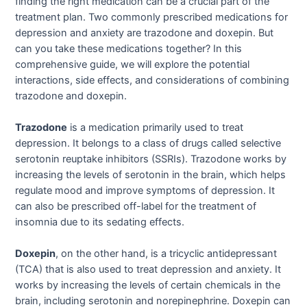
finding the right medication can be a crucial part of the
treatment plan. Two commonly prescribed medications for
depression and anxiety are trazodone and doxepin. But
can you take these medications together? In this
comprehensive guide, we will explore the potential
interactions, side effects, and considerations of combining
trazodone and doxepin.
Trazodone
is a medication primarily used to treat
depression. It belongs to a class of drugs called selective
serotonin reuptake inhibitors (SSRIs). Trazodone works by
increasing the levels of serotonin in the brain, which helps
regulate mood and improve symptoms of depression. It
can also be prescribed off-label for the treatment of
insomnia due to its sedating effects.
Doxepin
, on the other hand, is a tricyclic antidepressant
(TCA) that is also used to treat depression and anxiety. It
works by increasing the levels of certain chemicals in the
brain, including serotonin and norepinephrine. Doxepin can