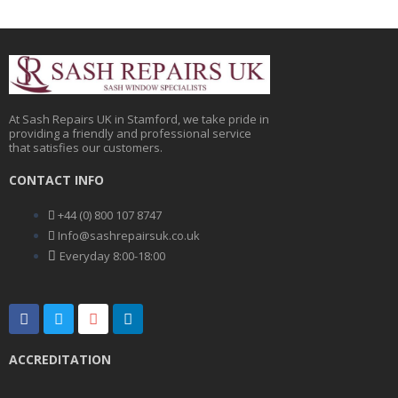
At Sash Repairs UK in Stamford, we take pride in
providing a friendly and professional service
that satisfies our customers.
CONTACT INFO
+44 (0) 800 107 8747
Info@sashrepairsuk.co.uk
Everyday 8:00-18:00
F
T
G
L
a
w
o
i
c
i
o
n
e
t
g
k
ACCREDITATION
b
t
l
e
o
e
e
d