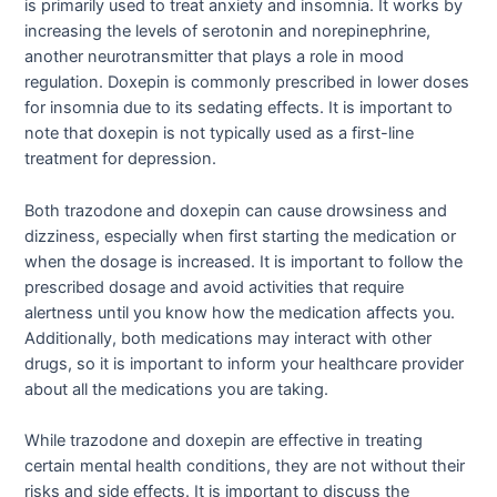
is primarily used to treat anxiety and insomnia. It works by
increasing the levels of serotonin and norepinephrine,
another neurotransmitter that plays a role in mood
regulation. Doxepin is commonly prescribed in lower doses
for insomnia due to its sedating effects. It is important to
note that doxepin is not typically used as a first-line
treatment for depression.
Both trazodone and doxepin can cause drowsiness and
dizziness, especially when first starting the medication or
when the dosage is increased. It is important to follow the
prescribed dosage and avoid activities that require
alertness until you know how the medication affects you.
Additionally, both medications may interact with other
drugs, so it is important to inform your healthcare provider
about all the medications you are taking.
While trazodone and doxepin are effective in treating
certain mental health conditions, they are not without their
risks and side effects. It is important to discuss the