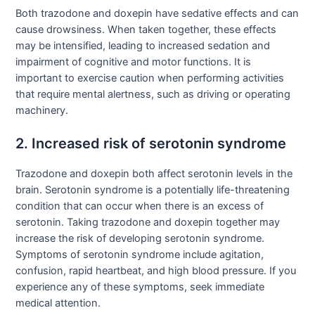
Both trazodone and doxepin have sedative effects and can
cause drowsiness. When taken together, these effects
may be intensified, leading to increased sedation and
impairment of cognitive and motor functions. It is
important to exercise caution when performing activities
that require mental alertness, such as driving or operating
machinery.
2. Increased risk of serotonin syndrome
Trazodone and doxepin both affect serotonin levels in the
brain. Serotonin syndrome is a potentially life-threatening
condition that can occur when there is an excess of
serotonin. Taking trazodone and doxepin together may
increase the risk of developing serotonin syndrome.
Symptoms of serotonin syndrome include agitation,
confusion, rapid heartbeat, and high blood pressure. If you
experience any of these symptoms, seek immediate
medical attention.