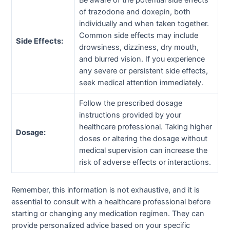
Be aware of the potential side effects
of trazodone and doxepin, both
individually and when taken together.
Common side effects may include
Side Effects:
drowsiness, dizziness, dry mouth,
and blurred vision. If you experience
any severe or persistent side effects,
seek medical attention immediately.
Follow the prescribed dosage
instructions provided by your
healthcare professional. Taking higher
Dosage:
doses or altering the dosage without
medical supervision can increase the
risk of adverse effects or interactions.
Remember, this information is not exhaustive, and it is
essential to consult with a healthcare professional before
starting or changing any medication regimen. They can
provide personalized advice based on your specific