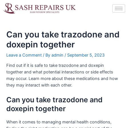
Skip
Post
to
navigation
content
Can you take trazodone and
doxepin together
Leave a Comment
/ By
admin
/
September 5, 2023
Find out if it is safe to take trazodone and doxepin
together and what potential interactions or side effects
may occur. Learn more about these medications and how
they may interact with each other.
Can you take trazodone and
doxepin together
When it comes to managing mental health conditions,