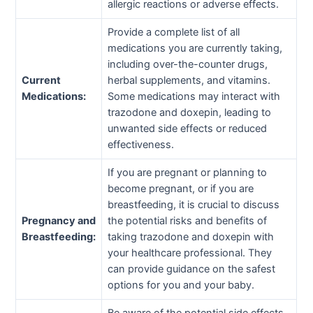
allergic reactions or adverse effects.
Provide a complete list of all
medications you are currently taking,
including over-the-counter drugs,
Current
herbal supplements, and vitamins.
Medications:
Some medications may interact with
trazodone and doxepin, leading to
unwanted side effects or reduced
effectiveness.
If you are pregnant or planning to
become pregnant, or if you are
breastfeeding, it is crucial to discuss
Pregnancy and
the potential risks and benefits of
Breastfeeding:
taking trazodone and doxepin with
your healthcare professional. They
can provide guidance on the safest
options for you and your baby.