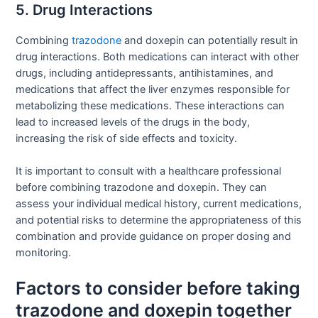
5. Drug Interactions
Combining
trazodone
and doxepin can potentially result in
drug interactions. Both medications can interact with other
drugs, including antidepressants, antihistamines, and
medications that affect the liver enzymes responsible for
metabolizing these medications. These interactions can
lead to increased levels of the drugs in the body,
increasing the risk of side effects and toxicity.
It is important to consult with a healthcare professional
before combining trazodone and doxepin. They can
assess your individual medical history, current medications,
and potential risks to determine the appropriateness of this
combination and provide guidance on proper dosing and
monitoring.
Factors to consider before taking
trazodone and doxepin together