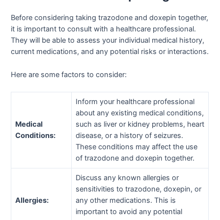
Before considering taking trazodone and doxepin together,
it is important to consult with a healthcare professional.
They will be able to assess your individual medical history,
current medications, and any potential risks or interactions.
Here are some factors to consider:
Inform your healthcare professional
about any existing medical conditions,
Medical
such as liver or kidney problems, heart
Conditions:
disease, or a history of seizures.
These conditions may affect the use
of trazodone and doxepin together.
Discuss any known allergies or
sensitivities to trazodone, doxepin, or
Allergies:
any other medications. This is
important to avoid any potential