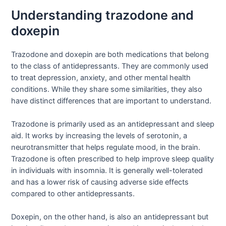
Understanding trazodone and
doxepin
Trazodone and doxepin are both medications that belong
to the class of antidepressants. They are commonly used
to treat depression, anxiety, and other mental health
conditions. While they share some similarities, they also
have distinct differences that are important to understand.
Trazodone is primarily used as an antidepressant and sleep
aid. It works by increasing the levels of serotonin, a
neurotransmitter that helps regulate mood, in the brain.
Trazodone is often prescribed to help improve sleep quality
in individuals with insomnia. It is generally well-tolerated
and has a lower risk of causing adverse side effects
compared to other antidepressants.
Doxepin, on the other hand, is also an antidepressant but