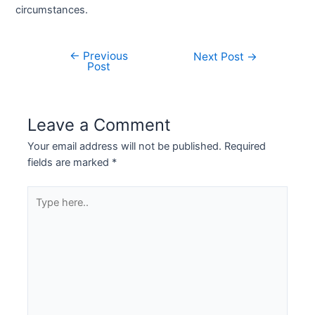
circumstances.
←
Previous
Next Post
→
Post
Leave a Comment
Your email address will not be published.
Required
fields are marked
*
Type
here..