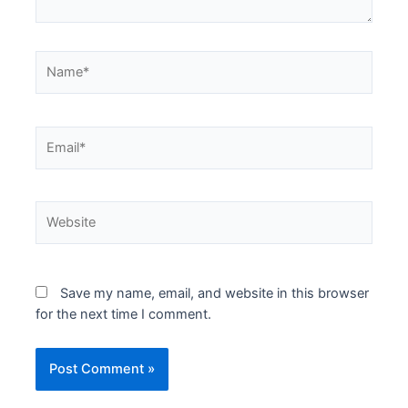
Name*
Email*
Website
Save my name, email, and website in this browser
for the next time I comment.