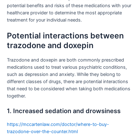
potential benefits and risks of these medications with your
healthcare provider to determine the most appropriate
treatment for your individual needs.
Potential interactions between
trazodone and doxepin
Trazodone and doxepin are both commonly prescribed
medications used to treat various psychiatric conditions,
such as depression and anxiety. While they belong to
different classes of drugs, there are potential interactions
that need to be considered when taking both medications
together.
1. Increased sedation and drowsiness
https://mccartenlaw.com/doctor/where-to-buy-
trazodone-over-the-counter.html