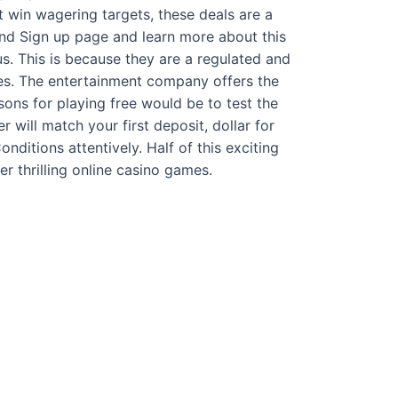
t win wagering targets, these deals are a
yland Sign up page and learn more about this
nus. This is because they are a regulated and
tates. The entertainment company offers the
sons for playing free would be to test the
 will match your first deposit, dollar for
nditions attentively. Half of this exciting
r thrilling online casino games.