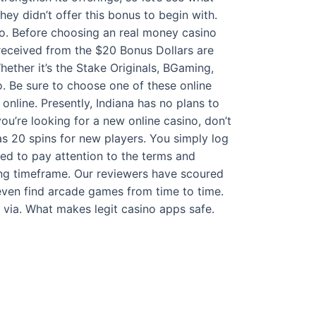
ey didn’t offer this bonus to begin with.
ino. Before choosing an real money casino
 received from the $20 Bonus Dollars are
ether it’s the Stake Originals, BGaming,
o. Be sure to choose one of these online
nline. Presently, Indiana has no plans to
you’re looking for a new online casino, don’t
as 20 spins for new players. You simply log
ed to pay attention to the terms and
ing timeframe. Our reviewers have scoured
 even find arcade games from time to time.
 via. What makes legit casino apps safe.