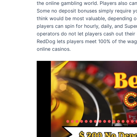
the online gambling world. Players also can 
Some no deposit bonuses simply require yo
think would be most valuable, depending on
players can spin for hourly, daily, and Sup
operators do not let players cash out their
RedDog lets players meet 100% of the wag
online casinos.