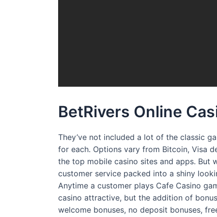
BetRivers Online Cas
They’ve not included a lot of the classic 
for each. Options vary from Bitcoin, Visa d
the top mobile casino sites and apps. But 
customer service packed into a shiny looki
Anytime a customer plays Cafe Casino games,
casino attractive, but the addition of bon
welcome bonuses, no deposit bonuses, free 