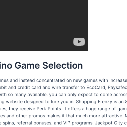
ino Game Selection
games and instead concentrated on new games with increase
ebit and credit card and wire transfer to EcoCard, Paysafeca
with so many available, you can only expect to come acros
ng website designed to lure you in. Shopping Frenzy is an
 they receive Perk Points. It offers a huge range of games.
uses and other promos makes it that much more attractive. 
spins, referral bonuses, and VIP programs. Jackpot City c