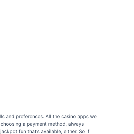
lls and preferences. All the casino apps we
en choosing a payment method, always
ckpot fun that’s available, either. So if