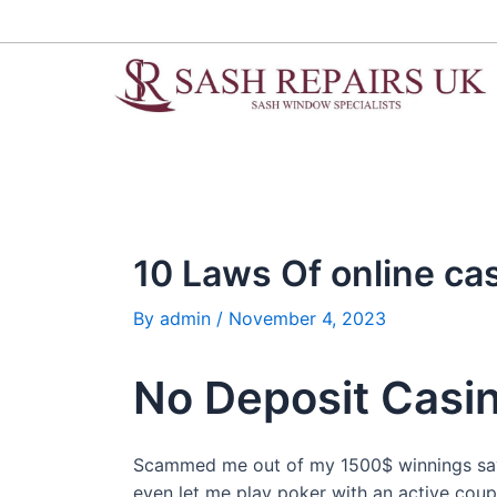
Skip
Post
to
navigation
content
10 Laws Of online ca
By
admin
/
November 4, 2023
No Deposit Casi
Scammed me out of my 1500$ winnings sayin
even let me play poker with an active coupo