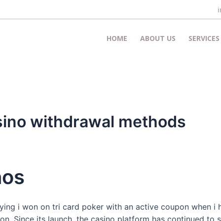
HOME
ABOUT US
SERVICES
sino withdrawal methods
nos
g i won on tri card poker with an active coupon when i ha
n. Since its launch, the casino platform has continued to st