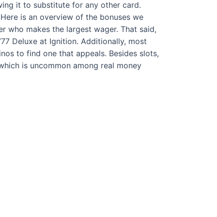
ing it to substitute for any other card.
 Here is an overview of the bonuses we
er who makes the largest wager. That said,
77 Deluxe at Ignition. Additionally, most
nos to find one that appeals. Besides slots,
, which is uncommon among real money