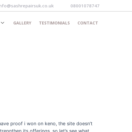
info@sashrepairsuk.co.uk
08001078747
GALLERY
TESTIMONIALS
CONTACT
ve proof i won on keno, the site doesn’t
rengthen its offerings, so let’s see what