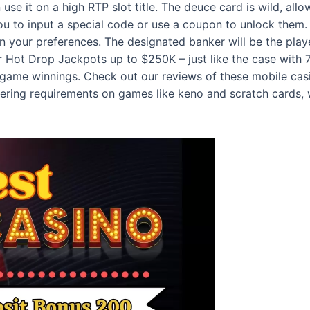
use it on a high RTP slot title. The deuce card is wild, allow
u to input a special code or use a coupon to unlock them.
 your preferences. The designated banker will be the play
er Hot Drop Jackpots up to $250K – just like the case with 7
 game winnings. Check out our reviews of these mobile casi
ering requirements on games like keno and scratch cards