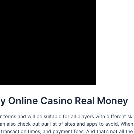
ay Online Casino Real Money
erms and will be suitable for all players with different ski
n also check out our list of sites and apps to avoid. Wh
transaction times, and payment fees. And that’s not all the ja