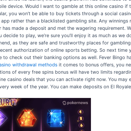
e device. Would I want to gamble at this online casino if th
lar, you won’t be able to buy tickets through a social cas
e app rather than a blacklisted gambling site. Any winnings
yer has made a deposit and met the wagering requirement. Wh
decide to play, we’re sure you’ll enjoy it as much as we d
d, as they are safe and trustworthy places for gambling o
 recent authorization of online sports betting. So next time 
e to check out their banking options as well. Fever Bingo h
casino withdrawal methods
it comes to bonus offers, you ne
ions of every free spins bonus will have two limits regard
nline casino deals that you can activate right now. You may
 every week of the year. You can make deposits on El Royale