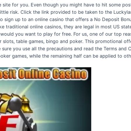
he site for you. Even though you might have to hit some pos
little risk. Click the link provided to be taken to the Luck
s to sign up to an online casino that offers a No Deposit Bo
like traditional online casinos, they are legal in most US s
ould you want to play for free. For us, one of our top rea
r slots, table games, bingo and poker. This promotional offer
e sure you use all the precautions and read the Terms and Co
oker games, while the remaining half can be applied to othe