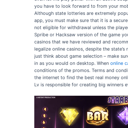
you have to look forward to from your mobil
Although state lotteries are extremely popu
app, you must make sure that it is a secur
not eligible for withdrawal unless the pla
Spribe or Hacksaw version of the game you 
casinos that we have reviewed and recommen
legalize online casinos, despite the state’s
just think about game selection – make sur
in as you would on desktop. When
online 
conditions of the promos. Terms and condit
the internet to find the best real money o
Lv is responsible for creating big winners