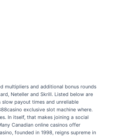
d multipliers and additional bonus rounds
rd, Neteller and Skrill. Listed below are
s slow payout times and unreliable
 888casino exclusive slot machine where.
 In itself, that makes joining a social
Many Canadian online casinos offer
asino, founded in 1998, reigns supreme in