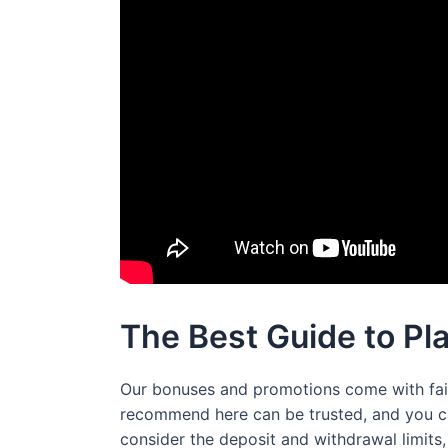
The Best Guide to Pl
Our bonuses and promotions come with fair t
recommend here can be trusted, and you ca
consider the deposit and withdrawal limits, 