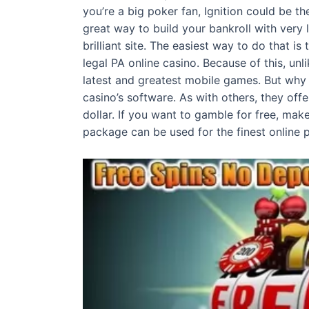
you’re a big poker fan, Ignition could be t
great way to build your bankroll with very 
brilliant site. The easiest way to do that i
legal PA online casino. Because of this, un
latest and greatest mobile games. But why w
casino’s software. As with others, they offe
dollar. If you want to gamble for free, mak
package can be used for the finest online p