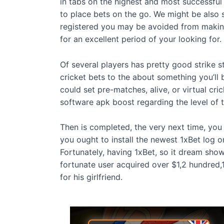
in tabs on the highest and most successful 
to place bets on the go. We might be also s
registered you may be avoided from making
for an excellent period of your looking for.
Of several players has pretty good strike s
cricket bets to the about something you’ll 
could set pre-matches, alive, or virtual c
software apk boost regarding the level of 
Then is completed, the very next time, you 
you ought to install the newest 1xBet log o
Fortunately, having 1xBet, so it dream sh
fortunate user acquired over $1,2 hundred,
for his girlfriend.