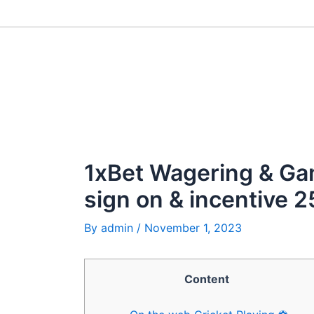
Skip
to
content
1xBet Wagering & Gam
sign on & incentive 
By
admin
/
November 1, 2023
Content