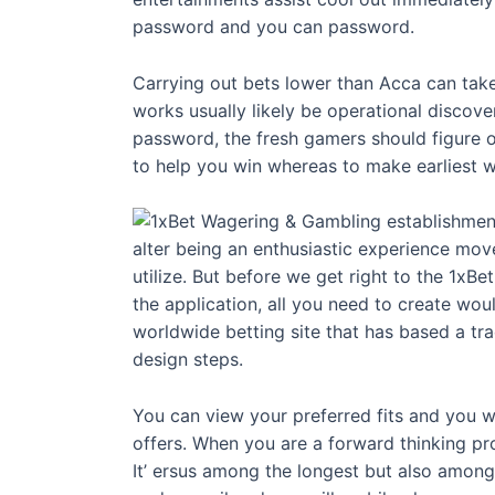
password and you can password.
Carrying out bets lower than Acca can tak
works usually likely be operational discov
password, the fresh gamers should figure 
to help you win whereas to make earliest w
alter being an enthusiastic experience move
utilize. But before we get right to the 1xBe
the application, all you need to create woul
worldwide betting site that has based a tra
design steps.
You can view your preferred fits and you w
offers. When you are a forward thinking pr
It’ ersus among the longest but also among 