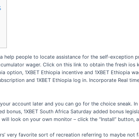
%
a help people to locate assistance for the self-exception p
cumulator wager. Click on this link to obtain the fresh ios
pia option, 1XBET Ethiopia incentive and 1XBET Ethiopia wa
bscription and 1XBET Ethiopia log in. Incorporate Real tim
your account later and you can go for the choice sneak. In
dded bonus, 1XBET South Africa Saturday added bonus legis
ill look on your own monitor – click the “Install” button, a
rs’ very favorite sort of recreation referring to maybe not f