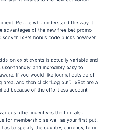
inment. People who understand the way it
the advantages of the new free bet promo
 discover 1xBet bonus code bucks however,
dds-on exist events is actually variable and
user-friendly, and incredibly easy to
 aware. If you would like journal outside of
 area, and then click “Log out”. 1xBet are a
ailed because of the effortless account
arious other incentives the firm also
s for membership as well as your first put.
has to specify the country, currency, term,