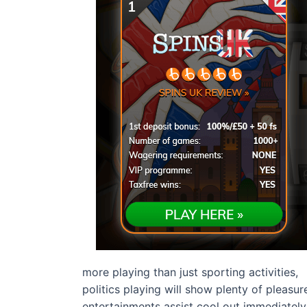
more playing than just sporting activities,
politics playing will show plenty of pleasu
entertainments assist cool out immediately