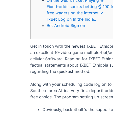
On the web Cricket Playing ⚽
Fixed-odds sports betting ☝ 100 
free wagers on the internet ✓
1xBet Log on In the India..
Bet Android Sign on
Get in touch with the newest 1XBET Ethiopi
an excellent 10-video game multiple-bet/ac
cellular Software. Read on for 1XBET Ethio
factual statements about 1XBET Ethiopia su
regarding the quickest method.
Along with your scheduling code log on to 
Southern area Africa very first deposit a
free choice. The program setting up screen w
Obviously, basketball ‘s the supporte