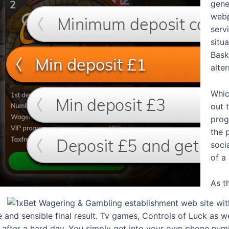
gene
webp
serv
situ
Bask
alte
Whic
out 
prog
the 
soci
of a
As t
re and sensible final result. Tv games, Controls of Luck as 
 after a hard day. You simply get into your own phone numbe