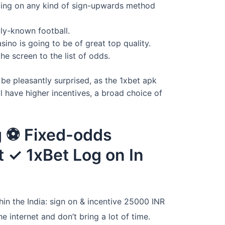
nding on any kind of sign-upwards method
lly-known football.
ino is going to be of great top quality.
e screen to the list of odds.
 be pleasantly surprised, as the 1xbet apk
 have higher incentives, a broad choice of
ng ⚽ Fixed-odds
t ✓ 1xBet Log on In
e internet and don’t bring a lot of time.