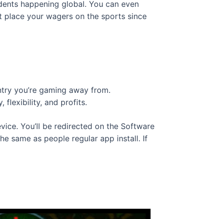
cidents happening global. You can even
t place your wagers on the sports since
untry you’re gaming away from.
 flexibility, and profits.
ice. You’ll be redirected on the Software
he same as people regular app install. If