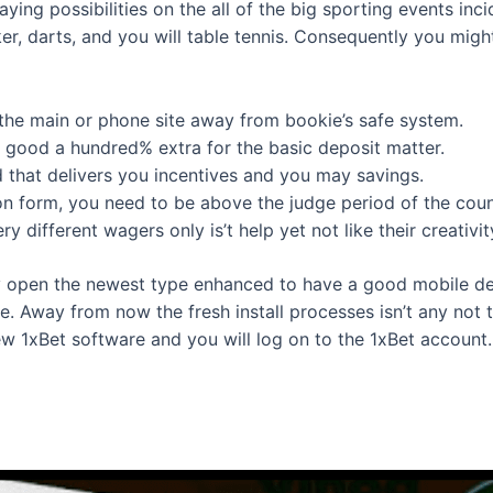
aying possibilities on the all of the big sporting events in
r, darts, and you will table tennis. Consequently you migh
the main or phone site away from bookie’s safe system.
 a good a hundred% extra for the basic deposit matter.
that delivers you incentives and you may savings.
tion form, you need to be above the judge period of the co
y different wagers only is’t help yet not like their creativity,
y open the newest type enhanced to have a good mobile dev
. Away from now the fresh install processes isn’t any not t
ew 1xBet software and you will log on to the 1xBet account.