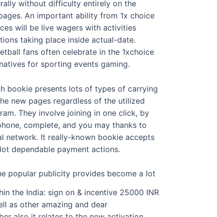
rally without difficulty entirely on the
ages. An important ability from 1x choice
ices will be live wagers with activities
ations taking place inside actual-date.
etball fans often celebrate in the 1xchoice
rnatives for sporting events gaming.
h bookie presents lots of types of carrying
the new pages regardless of the utilized
ram. They involve joining in one click, by
phone, complete, and you may thanks to
al network. It really-known bookie accepts
 lot dependable payment actions.
he popular publicity provides become a lot
well as other amazing and dear
r also it relates to the new activation