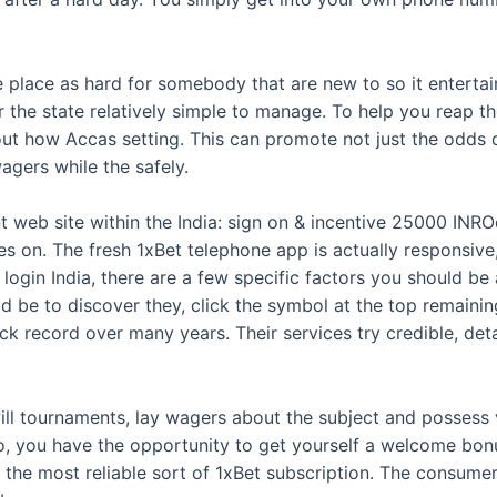
e place as hard for somebody that are new to so it enterta
er the state relatively simple to manage. To help you reap 
out how Accas setting. This can promote not just the odds
agers while the safely.
O
s on. The fresh 1xBet telephone app is actually responsive, 
t login India, there are a few specific factors you should be
d be to discover they, click the symbol at the top remaining
ck record over many years. Their services try credible, det
ill tournaments, lay wagers about the subject and possess v
o, you have the opportunity to get yourself a welcome bonu
the most reliable sort of 1xBet subscription. The consumer 