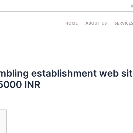
HOME
ABOUT US
SERVICE
bling establishment web site
25000 INR