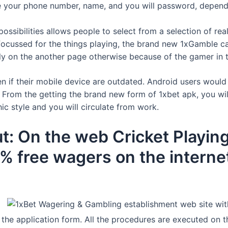
 like your phone number, name, and you will password, depe
ossibilities allows people to select from a selection of rea
focussed for the things playing, the brand new 1xGamble cas
ly on the another page otherwise because of the gamer in th
n if their mobile device are outdated. Android users would
rom the getting the brand new form of 1xbet apk, you will
ic style and you will circulate from work.
ut: On the web Cricket Playi
% free wagers on the interne
 the application form. All the procedures are executed on th