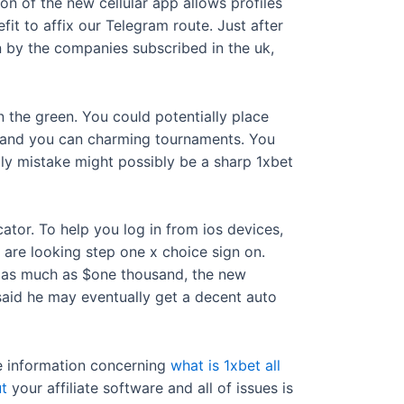
on of the new cellular app allows profiles
fit to affix our Telegram route. Just after
by the companies subscribed in the uk,
n the green. You could potentially place
ues and you can charming tournaments. You
dly mistake might possibly be a sharp 1xbet
ator. To help you log in from ios devices,
 are looking step one x choice sign on.
g as much as $one thousand, the new
said he may eventually get a decent auto
 information concerning
what is 1xbet all
t
your affiliate software and all of issues is