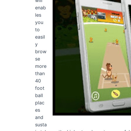
will
enab
les
you
to
easil
y
brow
se
more
than
40
foot
ball
plac
es
and
susta