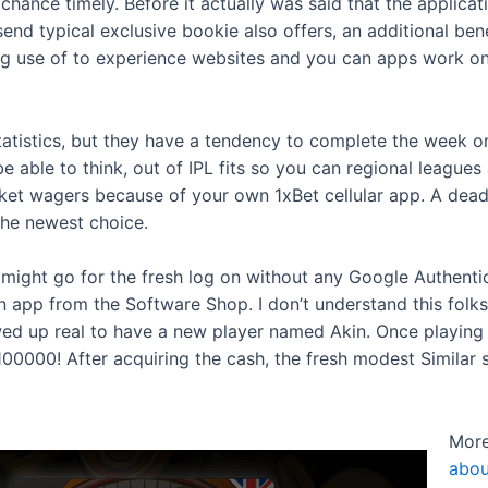
chance timely. Before it actually was said that the applicati
end typical exclusive bookie also offers, an additional bene
 use of to experience websites and you can apps work on 
tatistics, but they have a tendency to complete the week o
be able to think, out of IPL fits so you can regional leag
ricket wagers because of your own 1xBet cellular app. A dea
the newest choice.
might go for the fresh log on without any Google Authentic
n app from the Software Shop. I don’t understand this folks
owed up real to have a new player named Akin. Once playin
100000! After acquiring the cash, the fresh modest Similar 
More
abou