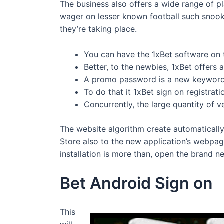
The business also offers a wide range of pl
wager on lesser known football such snooke
they’re taking place.
You can have the 1xBet software on 
Better, to the newbies, 1xBet offers
A promo password is a new keyword 
To do that it 1xBet sign on registra
Concurrently, the large quantity of ver
The website algorithm create automaticall
Store also to the new application’s webpage
installation is more than, open the brand n
Bet Android Sign on
This