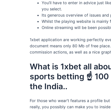
You’ll have to enter in advice just
you select.
Its generous overview of issues and p
Whilst the playing website is mainly 
Online streaming will be been possib
1xbet application are working perfectly eve
document means only 80 Mb of free place. F
commission actions, as well as a nice graph
What is 1xbet all abo
sports betting ☝ 100 
the India..
For those who wear’t features a profile but
really, you possibly can make you to inside