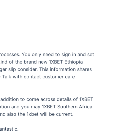
rocesses. You only need to sign in and set
 kind of the brand new 1XBET Ethiopia
ger slip consider.
This information shares
e Talk with contact customer care
 addition to come across details of 1XBET
lation and you may 1XBET Southern Africa
nd also the 1xbet will be current.
antastic.