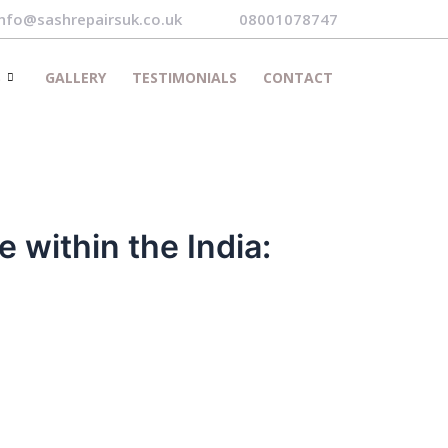
Post
info@sashrepairsuk.co.uk
08001078747
navigation
S
GALLERY
TESTIMONIALS
CONTACT
 within the India: