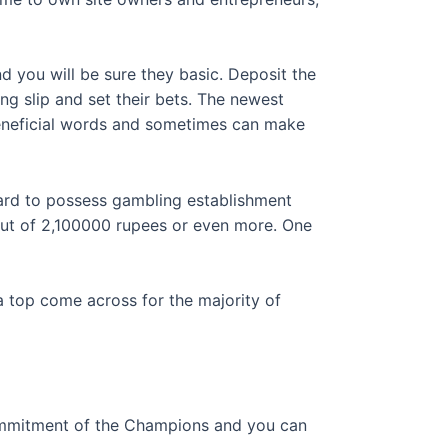
 you will be sure they basic. Deposit the
g slip and set their bets. The newest
 beneficial words and sometimes can make
award to possess gambling establishment
 out of 2,100000 rupees or even more. One
a top come across for the majority of
commitment of the Champions and you can