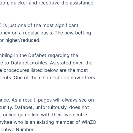
ion, quicker and receptive the assistance
is just one of the most significant
ey on a regular basis. The new betting
or higher/reduced.
bling in the Dafabet regarding the
 to Dafabet profiles. As stated over, the
ee procedures listed below are the most
ements. One of them sportsbook now offers
ance. As a result, pages will always see on
unity. Dafabet, unfortuitously, does not
 online game live with their live centre
 Invitee who is an existing member of WinZO
ncentive Number.