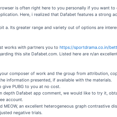
rowser is often right here to you personally if you want to
ication. Here, i realized that Dafabet features a strong ac
 a. Its greater range and variety out of options are intere
ust works with partners you to
https://sportdrama.co.in/bett
arding this site Dafabet.com. Listed here are n/an excellen
your composer of work and the group from attribution, copyr
the information presented, if available with the materials.
to give PUBG to you at no cost.
 in depth Dafabet app comment, we would like to try it, ob
ree account.
d MEOW, an excellent heterogeneous graph contrastive dis
usted negative trials.