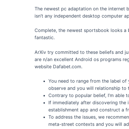
The newest pc adaptation on the internet b
isn’t any independent desktop computer appl
Complete, the newest sportsbook looks a bit
fantastic.
ArXiv try committed to these beliefs and j
are n/an excellent Android os programs reg
website Dafabet.com.
You need to range from the label of 
observe and you will relationship to 
Contrary to popular belief, I’m able 
If immediately after discovering the
establishment app and construct a f
To address the issues, we recommen
meta-street contexts and you will adj