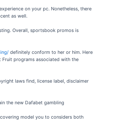
 experience on your pc. Nonetheless, there
cent as well.
sting. Overall, sportsbook promos is
ing/
definitely conform to her or him. Here
t Fruit programs associated with the
ight laws find, license label, disclaimer
tain the new Dafabet gambling
covering model you to considers both