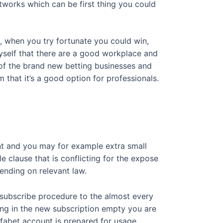
etworks which can be first thing you could
es, when you try fortunate you could win,
 myself that there are a good workplace and
y of the brand new betting businesses and
 that it’s a good option for professionals.
int and you may for example extra small
le clause that is conflicting for the expose
ending on relevant law.
 subscribe procedure to the almost every
ing in the new subscription empty you are
afabet account is prepared for usage.