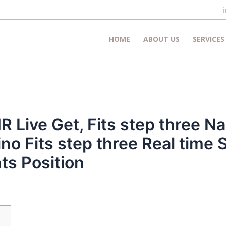
HOME
ABOUT US
SERVICES
Live Get, Fits step three N
o Fits step three Real time 
ts Position