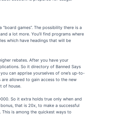
“board games”. The possibility there is a
, and a lot more. You’ll find programs where
les which have headings that will be
higher rebates. After you have your
lications. So it directory of Banned Says
you can apprise yourselves of one’s up-to-
s are allowed to gain access to the new
t of house.
0000. So it extra holds true only when and
 bonus, that is 20x, to make a successful
. This is among the quickest ways to