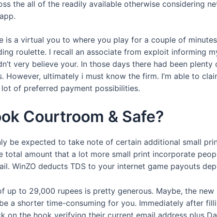
ss the all of the readily available otherwise considering n
 app.
ere is a virtual you to where you play for a couple of minut
ding roulette. I recall an associate from exploit informing
idn’t very believe your. In those days there had been plent
 However, ultimately i must know the firm. I’m able to claim
lot of preferred payment possibilities.
ook Courtroom & Safe?
nly be expected to take note of certain additional small pr
the total amount that a lot more small print incorporate peop
revail. WinZO deducts TDS to your internet game payouts dep
of up to 29,000 rupees is pretty generous. Maybe, the new
e a shorter time-consuming for you. Immediately after fill
k on the hook verifying their current email address plus D