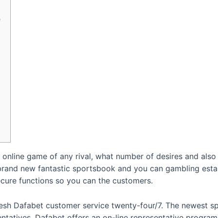
e
online game of any rival, what number of desires and also 
 brand new fantastic sportsbook and you can gambling esta
 secure functions so you can the customers.
resh Dafabet customer service twenty-four/7.
The newest sp
esentatives. Dafabet offers an on-line representative progr