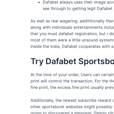
Dafabet always uses their image acro
see through to getting legit Dafabet
As well as real wagering, addititionally th
along with individuals entertainments inclu
that you must dafabet registration, but i d
most of them were a little unsound systems.
Inside the India, Dafabet cooperates with a 
Try Dafabet Sportsb
At the time of your order, Users can certai
print will control the transaction. For the 
fine print, the excess fine print usually p
Additionally, the newest subscribe reward 
other sportsbook websites might possibly b
going to discovered a message. Simply clic