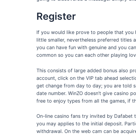
Register
If you would like prove to people that you
little smaller, nevertheless preferred title
you can have fun with genuine and you can 
common so you can each other playing lo
This consists of large added bonus also pr
account, click on the VIP tab ahead select
get change from day to day; you are told 
date number. WinZO doesn’t give casino pok
free to enjoy types from all the games, if 
On-line casino fans try invited by Dafabet
you may applies to the initial deposit. Par
withdrawal. On the web cam can be acquired