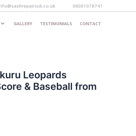
info@sashrepairsuk.co.uk
08001078747
GALLERY
TESTIMONIALS
CONTACT
akuru Leopards
Score & Baseball from