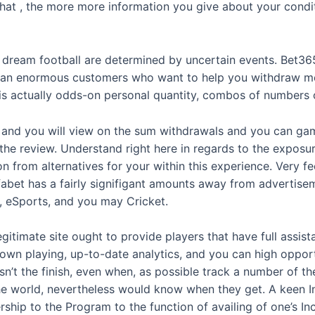
at , the more more information you give about your condit
ream football are determined by uncertain events. Bet365 
 an enormous customers who want to help you withdraw mon
 is actually odds-on personal quantity, combos of numbers 
and you will view on the sum withdrawals and you can gam
he review. Understand right here in regards to the exposure
n from alternatives for your within this experience. Very f
fabet has a fairly signifigant amounts away from advertis
A, eSports, and you may Cricket.
gitimate site ought to provide players that have full assist
 own playing, up-to-date analytics, and you can high opport
n’t the finish, even when, as possible track a number of the
n the world, nevertheless would know when they get. A keen
ership to the Program to the function of availing of one’s I