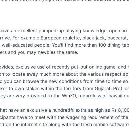
 have an excellent pumped-up playing knowledge, open area 
s arrive. For example European roulette, black-jack, baccarat
well-educated people. You’ll find more than 100 dining tab
vers and you may newbies the same.
ovides, exclusive use of recently put-out online game, and 
ion to locate away much more about the various respect app
so you can browse the new conditions from time to time so 
er to own stakes within the territory from Gujarat. Profile
they are very provided to the WinZO, regardless of hawaii ou
 that have an exclusive a hundred% extra as high as Rs 8,10
ticipants have to meet with the wagering requirement of the
 on the internet site along with the fresh mobile software