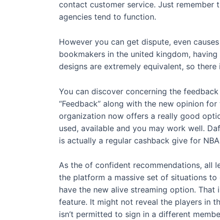
contact customer service. Just remember th
agencies tend to function.
However you can get dispute, even causes d
bookmakers in the united kingdom, having
designs are extremely equivalent, so there
You can discover concerning the feedback 
“Feedback” along with the new opinion for t
organization now offers a really good optio
used, available and you may work well. Da
is actually a regular cashback give for NB
As the of confident recommendations, all le
the platform a massive set of situations to
have the new alive streaming option. That is
feature. It might not reveal the players i
isn’t permitted to sign in a different memb