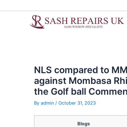
Skip
Post
to
navigation
content
NLS compared to MMR 
against Mombasa Rhin
the Golf ball Commen
By
admin
/
October 31, 2023
Blogs