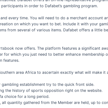
participants in order to Dafabet’s gambling program.
and every time. You will need to do a merchant account and
eation on which you want to bet. Include it with your gamin
ems from several of various items. Dafabet offers a little
portsbook now offers. The platform features a significant 
nder for which you just need to better enhance membership
n features.
uthern area Africa to ascertain exactly what will make it 
 gambling establishment try to the quick front side.
ing the history of sports opposition right on the website.
fa choice for a long period.
s, all quantity gathered from the Member are held, up to 