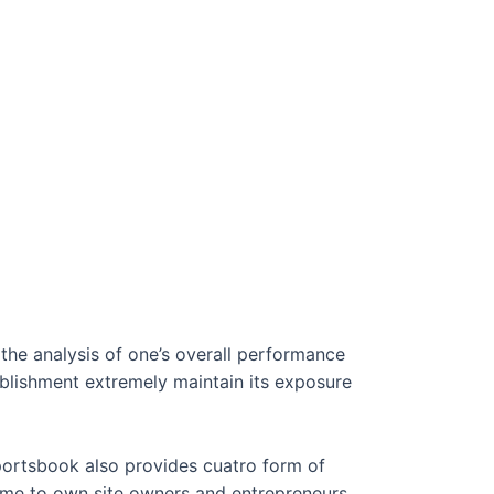
the analysis of one’s overall performance
blishment extremely maintain its exposure
ortsbook also provides cuatro form of
amme to own site owners and entrepreneurs,