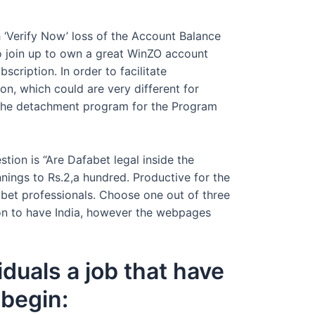
sh ‘Verify Now’ loss of the Account Balance
to join up to own a great WinZO account
scription. In order to facilitate
ion, which could are very different for
 the detachment program for the Program
tion is “Are Dafabet legal inside the
nings to Rs.2,a hundred. Productive for the
bet professionals. Choose one out of three
on to have India, however the webpages
duals a job that have
 begin: