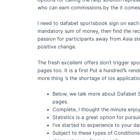
who can earn commissions by the it comes 
I need to dafabet sportsbook sign on each 
mandatory sum of money, then find the recr
passion for participants away from Asia st
positive change.
The fresh excellent offers don’t trigger s
pages too. It is a first Put a hundred% re
more thing ‘s the shortage of ios applicatio
Below, we talk more about Dafabet So
pages.
Complete, I thought the minute enjoy
Statistics is a great option for pursu
I’ve started to experience to your da
Subject to these types of Condition