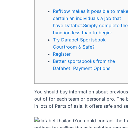
RefNow makes it possible to mak
certain an individuals a job that
have Dafabet.Simply complete the
function less than to begin:
Try Dafabet Sportsbook
Courtroom & Safe?
Register
Better sportsbooks from the
Dafabet Payment Options
You should buy information about previous 
out of for each team or personal pro. The
in lots of Parts of asia. It offers safe and
You could contact the f
options for calling the help solution repr