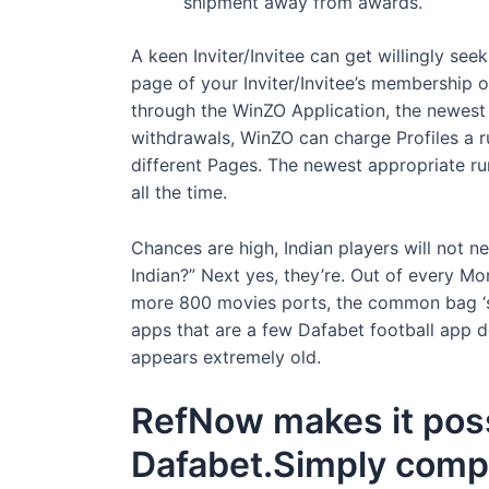
shipment away from awards.
A keen Inviter/Invitee can get willingly see
page of your Inviter/Invitee’s membership 
through the WinZO Application, the newest In
withdrawals, WinZO can charge Profiles a run
different Pages. The newest appropriate r
all the time.
Chances are high, Indian players will not n
Indian?” Next yes, they’re. Out of every M
more 800 movies ports, the common bag ‘s 
apps that are a few Dafabet football app
appears extremely old.
RefNow makes it possi
Dafabet.Simply comple