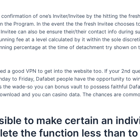
k confirmation of one’s Inviter/Invitee by the hitting the fre
on the Program. In the event the the fresh Invitee chooses 
vitee can also be ensure their/their contact info during sub
ning fee at a level calculated by it within the sole discret
unning percentage at the time of detachment try shown on
eed a good VPN to get into the website too. If your 2nd ques
onday to Friday, Dafabet people have the opportunity to win
the wade-so you can bonus vault to possess faithful Dafa
 download and you can casino data. The chances are comm
ble to make certain an indivi
te the function less than to