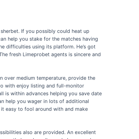
 sherbet. If you possibly could heat up
 can help you stake for the matches having
 difficulties using its platform. He’s got
The fresh Limeprobet agents is sincere and
pan over medium temperature, provide the
 with enjoy listing and full-monitor
all is within advances helping you save date
an help you wager in lots of additional
 it easy to fool around with and make
bilities also are provided. An excellent