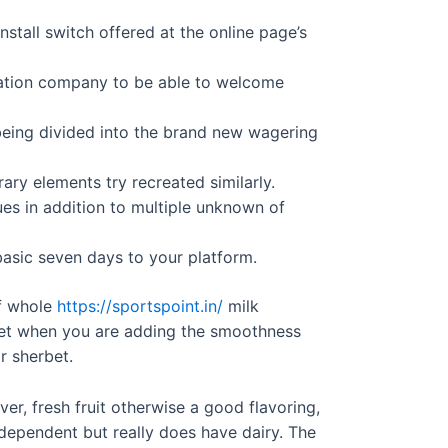
nstall switch offered at the online page’s
cation company to be able to welcome
 being divided into the brand new wagering
rary elements try recreated similarly.
ues in addition to multiple unknown of
asic seven days to your platform.
of whole
https://sportspoint.in/
milk
rbet when you are adding the smoothness
r sherbet.
, fresh fruit otherwise a good flavoring,
 dependent but really does have dairy. The