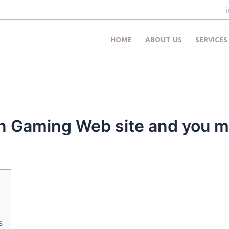
HOME
ABOUT US
SERVICES
 Gaming Web site and you ma
s