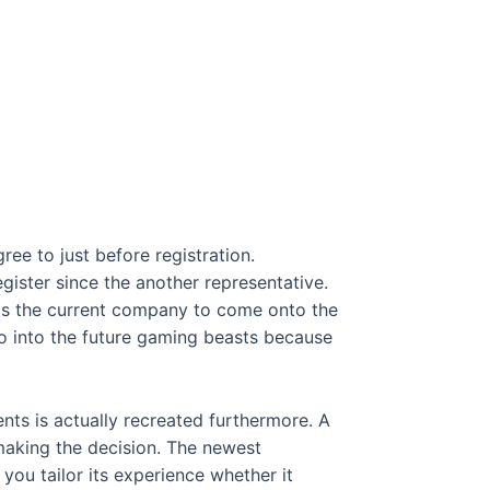
ee to just before registration.
egister since the another representative.
 is the current company to come onto the
o into the future gaming beasts because
ts is actually recreated furthermore. A
making the decision. The newest
you tailor its experience whether it