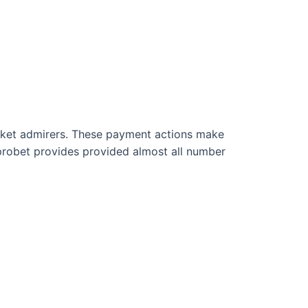
icket admirers. These payment actions make
robet provides provided almost all number