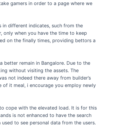
 take gamers in order to a page where we
in different indicates, such from the
er, only when you have the time to keep
ned on the finally times, providing bettors a
a better remain in Bangalore. Due to the
ng without visiting the assets. The
t was not indeed there away from builder’s
se of it meal, i encourage you employ newly
cope with the elevated load. It is for this
 stands is not enhanced to have the search
en used to see personal data from the users.