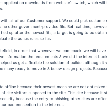
 application downloads from website’s switch, which will
s.
 with all of our Customer support. We could pick customers 
 some other government-provided file. Bet real time, howev
y tied up after the newest fits, a target is going to be obtai
luate the bonus rules so far.
efield, in order that whenever we comeback, we will have 
 information the requirements & we did the internet booki
helped us get a flexible fee solution of builder, although i
r the many ready to move in & below design projects. Becau
offline because their newest machine are not optimized to 
 of site visitors supposed to the site. This site because it
f security because the entry to phishing other sites are oft
our bad connection to the internet.