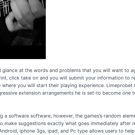
d glance at the words and problems that you will want to agr
int, click take on and you will submit your information to r
 where you will start their playing experience. Limeprobet
gressive extension arrangements he is set-to become one t
ng a software software, however, the games’s random elemen
e to make suggestions exactly what goes immediately after 
droid, iphone 3gs, ipad, and Pc type allows users to help 