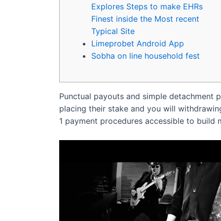
Explores Steps to make EHRs
Finest inside the Most recent
Typical Site
Limeprobet Android App
Sobha on line household fest
Punctual payouts and simple detachment pr
placing their stake and you will withdraw
1 payment procedures accessible to build m