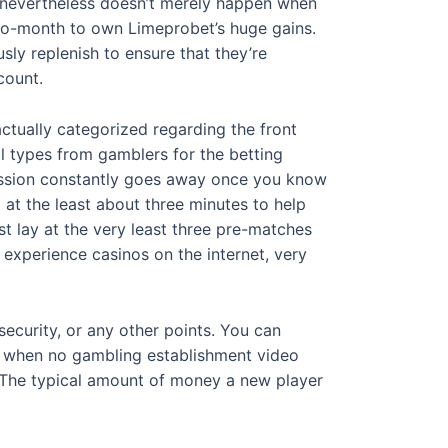
, nevertheless doesn’t merely happen when
-to-month to own Limeprobet’s huge gains.
y replenish to ensure that they’re
count.
actually categorized regarding the front
ll types from gamblers for the betting
pression constantly goes away once you know
at the least about three minutes to help
t lay at the very least three pre-matches
 experience casinos on the internet, very
ecurity, or any other points. You can
n when no gambling establishment video
 The typical amount of money a new player