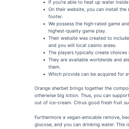
If you’re able to heat up water insi
On their website, you can install the
footer.
We possess the high-rated game and
highest-quality game play.
Their website was created to include
and you will local casino areas.
The players typically create choices 
They are available worldwide and als
them.
Which provide can be acquired for e
Orange sherbet brings together the compon
otherwise big lotion. Thus, you can suppor
out of ice-cream. Citrus good fresh fruit s
Furthermore a vegan-amicable remove, beca
glucose, and you can drinking water. This i