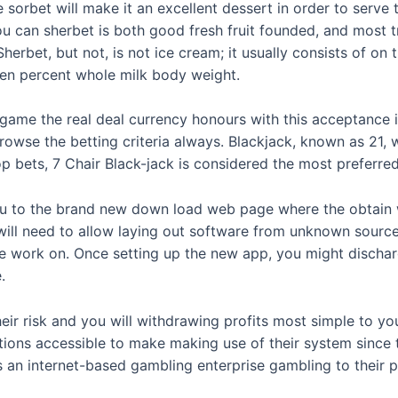
e sorbet will make it an excellent dessert in order to serve
you can sherbet is both good fresh fruit founded, and most 
Sherbet, but not, is not ice cream; it usually consists of o
ten percent whole milk body weight.
ame the real deal currency honours with this acceptance in
rowse the betting criteria always. Blackjack, known as 21, w
 bets, 7 Chair Black-jack is considered the most preferred
u to the brand new down load web page where the obtain wo
ill need to allow laying out software from unknown source 
one work on. Once setting up the new app, you might dischar
.
heir risk and you will withdrawing profits most simple to 
ions accessible to make making use of their system since 
s an internet-based gambling enterprise gambling to their 