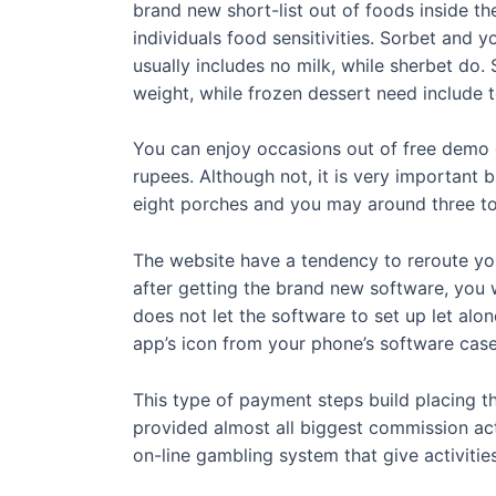
brand new short-list out of foods inside th
individuals food sensitivities. Sorbet and 
usually includes no milk, while sherbet do. 
weight, while frozen dessert need include 
You can enjoy occasions out of free demo g
rupees. Although not, it is very important b
eight porches and you may around three top
The website have a tendency to reroute yo
after getting the brand new software, you w
does not let the software to set up let al
app’s icon from your phone’s software case
This type of payment steps build placing t
provided almost all biggest commission act
on-line gambling system that give activitie