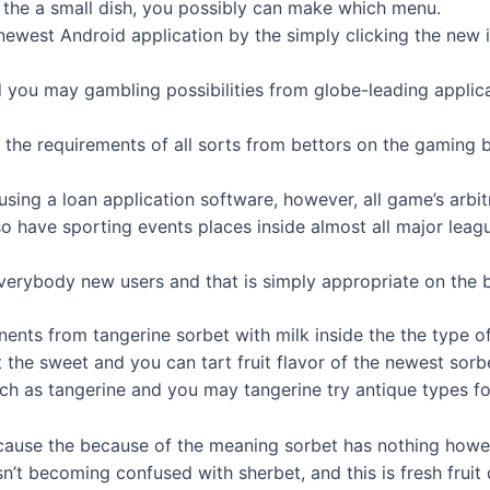
de the a small dish, you possibly can make which menu.
 newest Android application by the simply clicking the new i
 you may gambling possibilities from globe-leading appli
 the requirements of all sorts from bettors on the gaming
using a loan application software, however, all game’s arbit
o have sporting events places inside almost all major leag
verybody new users and that is simply appropriate on the b
ents from tangerine sorbet with milk inside the the type 
t the sweet and you can tart fruit flavor of the newest so
uch as tangerine and you may tangerine try antique types fo
use the because of the meaning sorbet has nothing however
sn’t becoming confused with sherbet, and this is fresh fruit