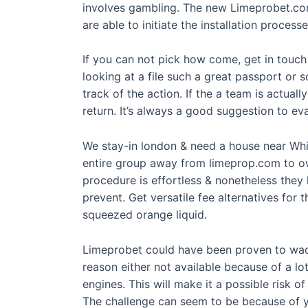
involves gambling. The new Limeprobet.com
are able to initiate the installation processe
If you can not pick how come, get in touch
looking at a file such a great passport or
track of the action. If the a team is actuall
return. It’s always a good suggestion to eva
We stay-in london & need a house near Whit
entire group away from limeprop.com to own
procedure is effortless & nonetheless they 
prevent. Get versatile fee alternatives fo
squeezed orange liquid.
Limeprobet could have been proven to wade 
reason either not available because of a lot
engines. This will make it a possible risk o
The challenge can seem to be because of y