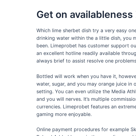
Get on availableness
Which lime sherbet dish try a very easy one 
drinking water within the a little dish, yo
been. Limeprobet has customer support outli
an excellent hotline readily available thr
always brief to assist resolve one proble
Bottled will work when you have it, howev
water, sugar, and you may orange juice in 
setting. You can even utilize the Media Ath
and you will nerves. It’s multiple commissio
currencies. Limeprobet features an extrem
gaming more enjoyable.
Online payment procedures for example Skr