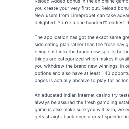
Reload Added bonus in the an online gambli
you create your very first put. Reload bo
New users from Limeprobet can take advan
delighted. You’re a one hundred% earliest d
The application has got the exact same gree
side eating plan rather than the fresh navi
being split into the brand new sports bett
things are categorized which makes it avai
you withdraw the brand new winnings. In or
options and also have at least 1.40 opportu
pages is actually absolve to play for as lon
An educated Indian internet casino try test
always be assured the fresh gambling esta
game is also make sure you will earn, we 
gets straight back once a great specific ti