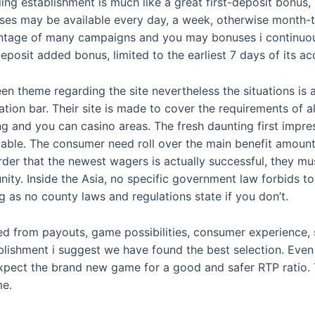
ng establishment is much like a great first-deposit bonus
nuses may be available every day, a week, otherwise month
tage of many campaigns and you may bonuses i continuousl
eposit added bonus, limited to the earliest 7 days of its ac
n theme regarding the site nevertheless the situations is 
gation bar. Their site is made to cover the requirements of a
ing and you can casino areas. The fresh daunting first im
lable. The consumer need roll over the main benefit amount 
der that the newest wagers is actually successful, they mus
nity. Inside the Asia, no specific government law forbids to
g as no county laws and regulations state if you don’t.
ed from payouts, game possibilities, consumer experience, s
blishment i suggest we have found the best selection. Eve
expect the brand new game for a good and safer RTP ratio.
me.