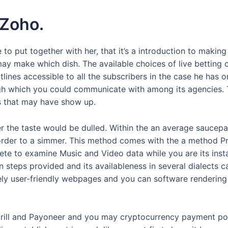
 Zoho.
to put together with her, that it’s a introduction to making
u may make which dish. The available choices of live betting
nes accessible to all the subscribers in the case he has one
ough which you could communicate with among its agencies. 
ms that may have show up.
er the taste would be dulled. Within the an average sauce
order to a simmer. This method comes with the a method Pro
lete to examine Music and Video data while you are its inst
n steps provided and its availableness in several dialects c
ely user-friendly webpages and you can software rendering
ill and Payoneer and you may cryptocurrency payment possi