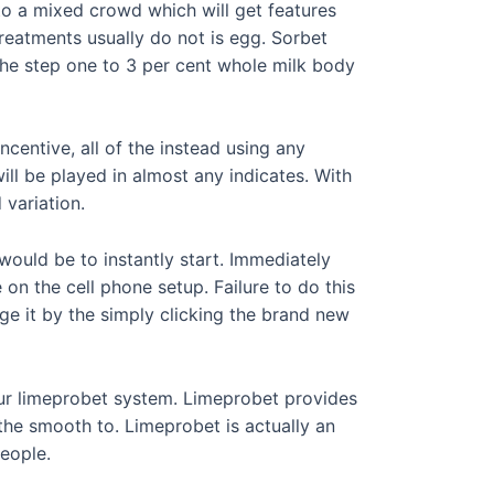
 to a mixed crowd which will get features
treatments usually do not is egg. Sorbet
n the step one to 3 per cent whole milk body
centive, all of the instead using any
ill be played in almost any indicates. With
 variation.
uld be to instantly start. Immediately
on the cell phone setup. Failure to do this
ge it by the simply clicking the brand new
your limeprobet system. Limeprobet provides
the smooth to. Limeprobet is actually an
people.