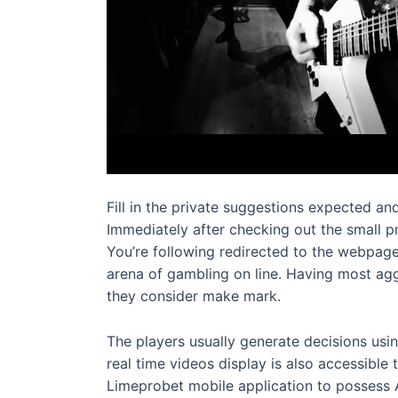
Fill in the private suggestions expected an
Immediately after checking out the small pr
You’re following redirected to the webpage
arena of gambling on line. Having most ag
they consider make mark.
The players usually generate decisions usi
real time videos display is also accessibl
Limeprobet mobile application to possess An