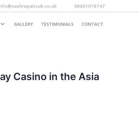
info@sashrepairsuk.co.uk
08001078747
GALLERY
TESTIMONIALS
CONTACT
y Casino in the Asia