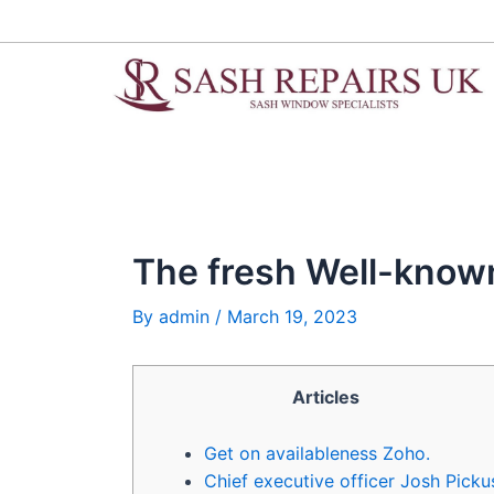
Skip
Post
to
navigation
content
The fresh Well-known
By
admin
/
March 19, 2023
Articles
Get on availableness Zoho.
Chief executive officer Josh Picku