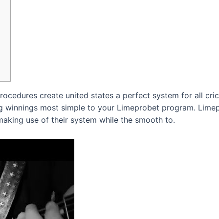
ocedures create united states a perfect system for all cr
ing winnings most simple to your Limeprobet program.
Limep
aking use of their system while the smooth to.