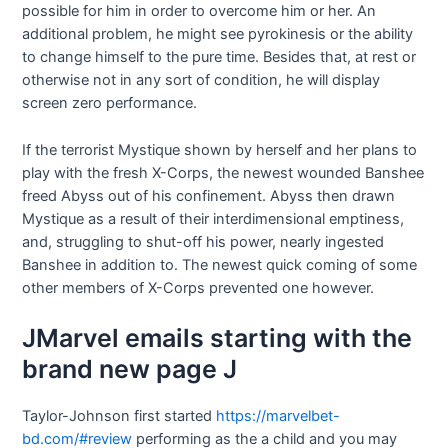
possible for him in order to overcome him or her. An
additional problem, he might see pyrokinesis or the ability
to change himself to the pure time. Besides that, at rest or
otherwise not in any sort of condition, he will display
screen zero performance.
If the terrorist Mystique shown by herself and her plans to
play with the fresh X-Corps, the newest wounded Banshee
freed Abyss out of his confinement. Abyss then drawn
Mystique as a result of their interdimensional emptiness,
and, struggling to shut-off his power, nearly ingested
Banshee in addition to. The newest quick coming of some
other members of X-Corps prevented one however.
JMarvel emails starting with the
brand new page J
Taylor-Johnson first started
https://marvelbet-
bd.com/#review
performing as the a child and you may