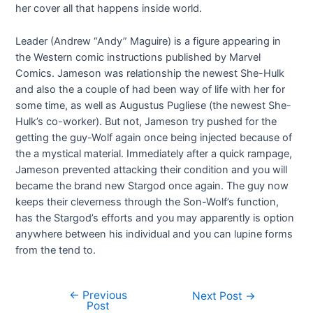
her cover all that happens inside world.
Leader (Andrew “Andy” Maguire) is a figure appearing in
the Western comic instructions published by Marvel
Comics. Jameson was relationship the newest She-Hulk
and also the a couple of had been way of life with her for
some time, as well as Augustus Pugliese (the newest She-
Hulk’s co-worker). But not, Jameson try pushed for the
getting the guy-Wolf again once being injected because of
the a mystical material. Immediately after a quick rampage,
Jameson prevented attacking their condition and you will
became the brand new Stargod once again. The guy now
keeps their cleverness through the Son-Wolf’s function,
has the Stargod’s efforts and you may apparently is option
anywhere between his individual and you can lupine forms
from the tend to.
←
Previous
Next Post
→
Post