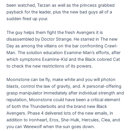
been watched, Tarzan as well as the princess grabbed
payback for the leader, plus the new bad guys all of a
sudden fired up your.
The guy helps them fight the fresh Avengers it is
disassembled by Doctor Strange. He starred in The new
Day as among the villains on the bar confronting Crawl-
Man. The solution education Examine-Man’s efforts, after
which symptoms Examine-Kid and the Black colored Cat
to check the new restrictions of its powers.
Moonstone can be fly, make white and you will photon
blasts, control the law of gravity, and. A personal-offering
grasp manipulator immediately after individual strength and
reputation, Moonstone could have been a critical element
of both the Thunderbolts and the brand new Black
Avengers. Phase 4 delivered lots of the new emails, in
addition to Ironheart, Eros, She-Hulk, Hercules, Clea, and
you can Werewolf when the sun goes down.