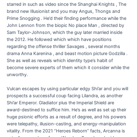
starred in such as video since the Shanghai Knights , The
brand new Illusionist and you may Angus, Thongs and
Prime Snogging . He’d their finding performance while the
John Lennon from the biopic No place Man , directed by
Sam Taylor-Johnson, which the guy later married inside
the 2012. He followed which which have positions
regarding the offense thriller Savages , several months
drama Anna Karenina , and beast motion picture Godzilla .
She as well as reveals which identity type’s habit of
become severe experts of them which it consider while the
unworthy.
Vulcan escapes by using particular edgy Shi’ar and you will
prospects a successful coup facing Lilandra, as another
Shi’ar Emperor. Gladiator plus the Imperial Shield are
award-destined to suffice him. He’s as well as set up their
huge psionic efforts as a result of degree, and his powers
were telepathy, illusion-casting, and energy-manipulation
vitality. From the 2021 “Heroes Reborn” facts, Arcanna is