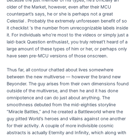
older of the Market, however, even after their MCU
counterpart’s says, he or she is perhaps not a great
Celestial . Probably the extremely unforeseen benefit of so
it checklist ‘s the number from unrecognizable labels inside
it. For individuals who’re most to the videos or simply just a
laid-back Question enthusiast, you truly retreat’t heard of a
large amount of these types of him or her, or perhaps only
have seen pre-MCU versions of those onscreen.
Thus far, all contour chatted about lives somewhere
between the new multiverse — however the brand new
Beyonder. The guy arises from their own dimensions found
outside of the multiverse, and then he and it has done
omnipotence and can do just about anything. The
smoothness debuted from the mid-eighties storyline
“Miracle Battles,” and he created a Battleworld where the
guy pitted World’s heroes and villains against one another
for their activity. A couple of more indivisible cosmic
abstracts is actually Eternity and Infinity, which along with