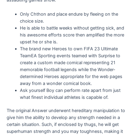
assaulting games show.
Only Chthon and place endure by fleeing on the
choice size.
He is able to battle weeks without getting sick, and
his awesome efforts score then amplified the more
upset he or she is.
The brand new Heroes to own FIFA 23 Ultimate
TeamEA Sporting events teamed with Surprise to
create a custom made comical representing 21
memorable football legends while the Wonder-
determined Heroes appropriate for the web pages
away from a wonder comical book.
Ask yourself Boy can perform rate apart from just
what finest individual athletes is capable of.
The original Answer underwent hereditary manipulation to
give him the ability to develop any strength needed in a
certain situation. Such, if enclosed by thugs, he will get
superhuman strength and you may toughness, making it