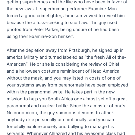
getting superheroes and the like who have been in favor of
the new laws. If superhuman performer Examine-Man
turned a good crimefighter, Jameson vowed to reveal him
because the a fuss-seeking to scofflaw. The guy used
photos from Peter Parker, being unsure of he had been
using their Examine-Son himself.
After the depletion away from Pittsburgh, he signed up in
america Military and turned labeled as “the fresh All of the-
American”. He or she is considering the review of Chief
and a halloween costume reminiscent of Head America
without the mask, and you may listed in costs of one of
your systems away from paranormals have been employed
within the paranormal write. He takes part in the new
mission to help you South Africa one almost set off a great
paranormal and nuclear battle. Since the a master of one’s
Necronomicon, the guy summons demons to attack
anybody else personally or emotionally, and you can
forcefully explore anxiety and bullying to manage his
servants. Whenever Alhazred and his awesome class had