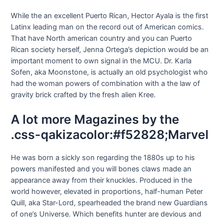
While the an excellent Puerto Rican, Hector Ayala is the first
Latinx leading man on the record out of American comics.
That have North american country and you can Puerto
Rican society herself, Jenna Ortega’s depiction would be an
important moment to own signal in the MCU. Dr. Karla
Sofen, aka Moonstone, is actually an old psychologist who
had the woman powers of combination with a the law of
gravity brick crafted by the fresh alien Kree.
A lot more Magazines by the
.css-qakizacolor:#f52828;Marvel
He was born a sickly son regarding the 1880s up to his
powers manifested and you will bones claws made an
appearance away from their knuckles. Produced in the
world however, elevated in proportions, half-human Peter
Quill, aka Star-Lord, spearheaded the brand new Guardians
of one’s Universe. Which benefits hunter are devious and