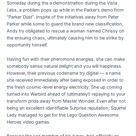
Someday during the a demonstration during the Vista
Labs, a problem pops up while in the Parker’s demo from
“Parker Dust”. Inspite of the initiatives away from Peter
Parker while some to guard the brand new classification,
Andy try obligated to rescue a woman named Chrissy on
the ensuing chaos, ultimately causing him to be strike by
opportunity himself.
Having fun with their pheromone energies, she can make
somebody sense natural delight and you will happiness.
However, their previous codename try digital — a name
she received immediately after being exposed in order to
the fresh cosmic-level energy electricity. She up coming
turned into Warbird ahead of (ultimately!) repaying to your
transform pride away from Master Wonder. Even after not
being an excellent-identifiable Surprise reputation, Squirrel
Lady managed to get for the Lego Question Awesome
Heroes video games.
Because the just member of his types, he’s officially an