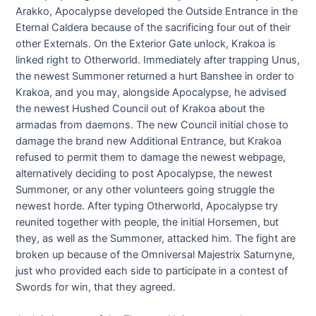
Arakko, Apocalypse developed the Outside Entrance in the
Eternal Caldera because of the sacrificing four out of their
other Externals. On the Exterior Gate unlock, Krakoa is
linked right to Otherworld. Immediately after trapping Unus,
the newest Summoner returned a hurt Banshee in order to
Krakoa, and you may, alongside Apocalypse, he advised
the newest Hushed Council out of Krakoa about the
armadas from daemons. The new Council initial chose to
damage the brand new Additional Entrance, but Krakoa
refused to permit them to damage the newest webpage,
alternatively deciding to post Apocalypse, the newest
Summoner, or any other volunteers going struggle the
newest horde. After typing Otherworld, Apocalypse try
reunited together with people, the initial Horsemen, but
they, as well as the Summoner, attacked him. The fight are
broken up because of the Omniversal Majestrix Saturnyne,
just who provided each side to participate in a contest of
Swords for win, that they agreed.