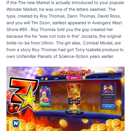
If the The new Market is actually introduced to your popular
Wonder Market, he was one of the letters seemed. The
type, created by Roy Thomas, Dann Thomas, David Ross,
and you will Tim Dzon, earliest appeared in Avengers West
Shore #90 . Roy Thomas told you the guy created her
because the he “was not nuts in the” Jocasta, the original
bride-to-be from Ultron.
The girl alias, Combat Model, are
from a story Roy Thomas had got Tony Isabella produce to
own Unfamiliar Planets of Science-fiction years earlier.