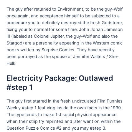
The guy after returned to Environment, to be the guy-Wolf
once again, and acceptance himself to be subjected to a
procedure you to definitely destroyed the fresh Godstone,
fixing your to normal for some time. John Jonah Jameson
III (labeled as Colonel Jupiter, the guy-Wolf and also the
Stargod) are a personality appearing in the Western comic
books written by Surprise Comics. They have recently
been portrayed as the spouse of Jennifer Walters / She-
Hulk.
Electricity Package: Outlawed
#step 1
The guy first starred in the fresh uncirculated Film Funnies
Weekly #step 1 featuring inside the own facts in the 1939.
The type tends to make 1st social physical appearance
when their strip try reprinted and later went on within the
Question Puzzle Comics #2 and you may #step 3.