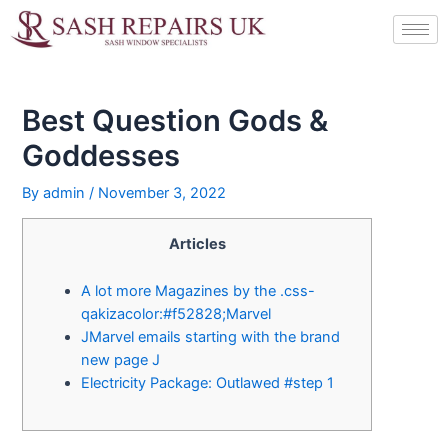
Skip
Post
to
navigation
content
Best Question Gods &
Goddesses
By
admin
/
November 3, 2022
Articles
A lot more Magazines by the .css-
qakizacolor:#f52828;Marvel
JMarvel emails starting with the brand
new page J
Electricity Package: Outlawed #step 1