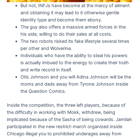
But not, INFJs have become at the mercy of ailment
and obtaining it may lead to it otherwise gentle
identity type and become them ebony.
The guy also offers a massive armed forces in the
his side, willing to do their sales at all costs.
The two robots risked its fake lifestyle several times
per other and Wolverine.
Individuals who have the ability to steal his powers
is actually imbued to the energy to create their truth
and write record in itself.
Otis Johnson and you will Adina Johnson will be the
moms and dads away from Tyrone Johnson inside
the Question Comics.
Inside the competition, the three left players, because of
the difficulty in working with Mokk, withdrew, being
implicated because of the Sasha of being cowards. Jamilah
participated in the new restrict-march organized inside
Chicago illegal you to prohibited underages away from