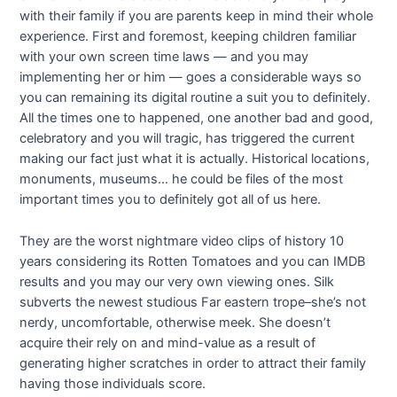
with their family if you are parents keep in mind their whole
experience. First and foremost, keeping children familiar
with your own screen time laws — and you may
implementing her or him — goes a considerable ways so
you can remaining its digital routine a suit you to definitely.
All the times one to happened, one another bad and good,
celebratory and you will tragic, has triggered the current
making our fact just what it is actually. Historical locations,
monuments, museums… he could be files of the most
important times you to definitely got all of us here.
They are the worst nightmare video clips of history 10
years considering its Rotten Tomatoes and you can IMDB
results and you may our very own viewing ones. Silk
subverts the newest studious Far eastern trope–she’s not
nerdy, uncomfortable, otherwise meek. She doesn’t
acquire their rely on and mind-value as a result of
generating higher scratches in order to attract their family
having those individuals score.