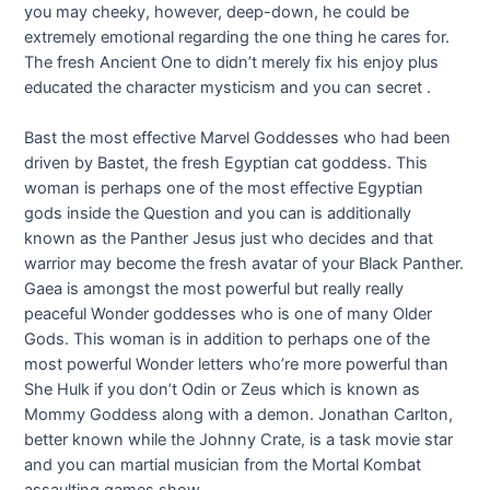
you may cheeky, however, deep-down, he could be
extremely emotional regarding the one thing he cares for.
The fresh Ancient One to didn’t merely fix his enjoy plus
educated the character mysticism and you can secret .
Bast the most effective Marvel Goddesses who had been
driven by Bastet, the fresh Egyptian cat goddess. This
woman is perhaps one of the most effective Egyptian
gods inside the Question and you can is additionally
known as the Panther Jesus just who decides and that
warrior may become the fresh avatar of your Black Panther.
Gaea is amongst the most powerful but really really
peaceful Wonder goddesses who is one of many Older
Gods. This woman is in addition to perhaps one of the
most powerful Wonder letters who’re more powerful than
She Hulk if you don’t Odin or Zeus which is known as
Mommy Goddess along with a demon. Jonathan Carlton,
better known while the Johnny Crate, is a task movie star
and you can martial musician from the Mortal Kombat