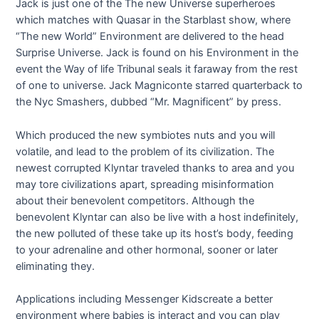
Jack is just one of the The new Universe superheroes
which matches with Quasar in the Starblast show, where
“The new World” Environment are delivered to the head
Surprise Universe. Jack is found on his Environment in the
event the Way of life Tribunal seals it faraway from the rest
of one to universe. Jack Magniconte starred quarterback to
the Nyc Smashers, dubbed “Mr. Magnificent” by press.
Which produced the new symbiotes nuts and you will
volatile, and lead to the problem of its civilization. The
newest corrupted Klyntar traveled thanks to area and you
may tore civilizations apart, spreading misinformation
about their benevolent competitors. Although the
benevolent Klyntar can also be live with a host indefinitely,
the new polluted of these take up its host’s body, feeding
to your adrenaline and other hormonal, sooner or later
eliminating they.
Applications including Messenger Kidscreate a better
environment where babies is interact and you can play