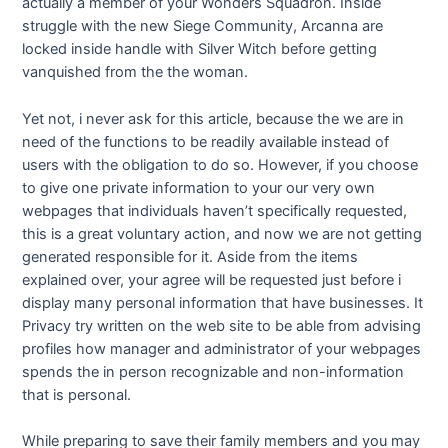
actually a member of your Wonders Squadron. Inside
struggle with the new Siege Community, Arcanna are
locked inside handle with Silver Witch before getting
vanquished from the the woman.
Yet not, i never ask for this article, because the we are in
need of the functions to be readily available instead of
users with the obligation to do so. However, if you choose
to give one private information to your our very own
webpages that individuals haven’t specifically requested,
this is a great voluntary action, and now we are not getting
generated responsible for it. Aside from the items
explained over, your agree will be requested just before i
display many personal information that have businesses. It
Privacy try written on the web site to be able from advising
profiles how manager and administrator of your webpages
spends the in person recognizable and non-information
that is personal.
While preparing to save their family members and you may