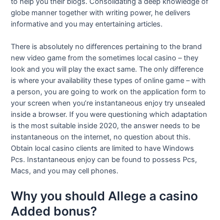
to help you their blogs. Consolidating a deep knowledge of
globe manner together with writing power, he delivers
informative and you may entertaining articles.
There is absolutely no differences pertaining to the brand
new video game from the sometimes local casino – they
look and you will play the exact same. The only difference
is where your availability these types of online game – with
a person, you are going to work on the application form to
your screen when you’re instantaneous enjoy try unsealed
inside a browser. If you were questioning which adaptation
is the most suitable inside 2020, the answer needs to be
instantaneous on the internet, no question about this.
Obtain local casino clients are limited to have Windows
Pcs. Instantaneous enjoy can be found to possess Pcs,
Macs, and you may cell phones.
Why you should Allege a casino
Added bonus?