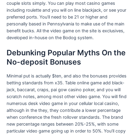
couple slots simply. You can play most casino games
including roulette and you will on line blackjack, or see your
preferred ports. You’ll need to be 21 or higher and
personally based in Pennsylvania to make use of the main
benefit bucks. All the video game on the site is exclusives,
developed in-house on the Bodog system.
Debunking Popular Myths On the
No-deposit Bonuses
Minimal put is actually $ten, and also the bonuses provides
betting standards from x35. Table online game add black-
jack, baccarat, craps, pai gow casino poker, and you will
scratch notes, among most other video game. You will find
numerous desk video game in your cellular local casino,
although in the they, they contribute a lower percentage
when conference the fresh rollover standards. The brand
new percentage ranges between 20%-25%, with some
particular video game going up in order to 50%. You’ll copy