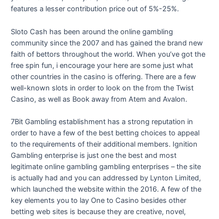
features a lesser contribution price out of 5%-25%.
Sloto Cash has been around the online gambling
community since the 2007 and has gained the brand new
faith of bettors throughout the world. When you’ve got the
free spin fun, i encourage your here are some just what
other countries in the casino is offering. There are a few
well-known slots in order to look on the from the Twist
Casino, as well as Book away from Atem and Avalon.
7Bit Gambling establishment has a strong reputation in
order to have a few of the best betting choices to appeal
to the requirements of their additional members. Ignition
Gambling enterprise is just one the best and most
legitimate online gambling gambling enterprises – the site
is actually had and you can addressed by Lynton Limited,
which launched the website within the 2016. A few of the
key elements you to lay One to Casino besides other
betting web sites is because they are creative, novel,