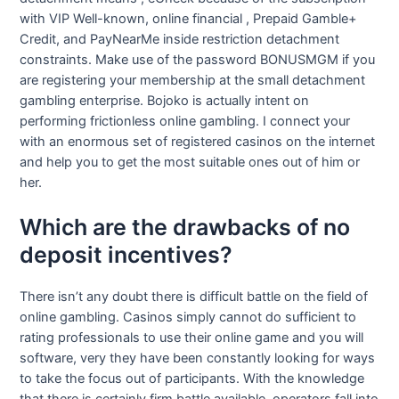
with VIP Well-known, online financial , Prepaid Gamble+
Credit, and PayNearMe inside restriction detachment
constraints. Make use of the password BONUSMGM if you
are registering your membership at the small detachment
gambling enterprise. Bojoko is actually intent on
performing frictionless online gambling. I connect your
with an enormous set of registered casinos on the internet
and help you to get the most suitable ones out of him or
her.
Which are the drawbacks of no
deposit incentives?
There isn’t any doubt there is difficult battle on the field of
online gambling. Casinos simply cannot do sufficient to
rating professionals to use their online game and you will
software, very they have been constantly looking for ways
to take the focus out of participants. With the knowledge
that there is certainly firm battle available, operators fall into