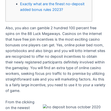
Exactly what are the finest no-deposit
added bonus rules 2023?
Also, you also can gamble 2 hundred 100 percent free
spins on the 88 Luck Megaways. Casinos on the internet
that have free join incentives is the most exciting casino
bonuses one players can get. Yes, online poker bed room,
sportsbooks and also bingo and you will lotto internet sites
are recognized to offer no deposit incentives to obtain
their newly registered participants definitely involved within
the gameplay.
You will find an extra type of online casino
workers, seeking focus pro traffic to its premise by utilizing
straightforward sale and you will marketing factors. As this
is a fairly large incentive, you need to use it to your a variety
of game.
From the clicking
on the newest