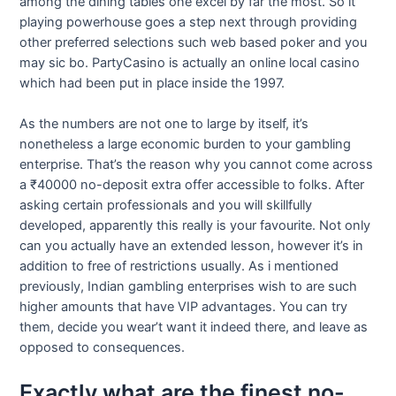
among the dining tables one excel by far the most. So it
playing powerhouse goes a step next through providing
other preferred selections such web based poker and you
may sic bo. PartyCasino is actually an online local casino
which had been put in place inside the 1997.
As the numbers are not one to large by itself, it’s
nonetheless a large economic burden to your gambling
enterprise. That’s the reason why you cannot come across
a ₹40000 no-deposit extra offer accessible to folks. After
asking certain professionals and you will skillfully
developed, apparently this really is your favourite. Not only
can you actually have an extended lesson, however it’s in
addition to free of restrictions usually. As i mentioned
previously, Indian gambling enterprises wish to are such
higher amounts that have VIP advantages. You can try
them, decide you wear’t want it indeed there, and leave as
opposed to consequences.
Exactly what are the finest no-