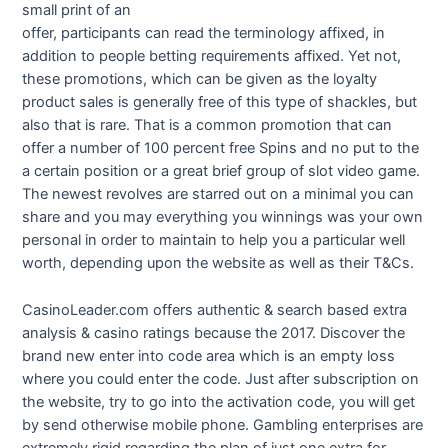
small print of an
offer, participants can read the terminology affixed, in
addition to people betting requirements affixed. Yet not,
these promotions, which can be given as the loyalty
product sales is generally free of this type of shackles, but
also that is rare. That is a common promotion that can
offer a number of 100 percent free Spins and no put to the
a certain position or a great brief group of slot video game.
The newest revolves are starred out on a minimal you can
share and you may everything you winnings was your own
personal in order to maintain to help you a particular well
worth, depending upon the website as well as their T&Cs.
CasinoLeader.com offers authentic & search based extra
analysis & casino ratings because the 2017. Discover the
brand new enter into code area which is an empty loss
where you could enter the code. Just after subscription on
the website, try to go into the activation code, you will get
by send otherwise mobile phone. Gambling enterprises are
extremely rigid regarding the plan of just one extra for