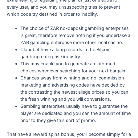
every user, and you may unsuspecting tries to prevent
which code try destined in order to inability.
The choice of ZAR no-deposit gambling enterprises
is great, therefore remove nothing if you undertake a
ZAR gambling enterprise more other local casino.
Cloudbet have a long records in the Bitcoin
gambling enterprise industry.
This may enable you to generate an informed
choices whenever searching for your next bargain.
Chances away from winning and no-commission
marketing and advertising codes have decided by
the contrasting the newest allege prices so you can
the fresh winning and you will conversions.
Gambling enterprises usually have to guarantee the
player are dedicated and you can the amount of time
prior to they give this sort of promo.
That have a reward spins bonus, you’ll become simply for a