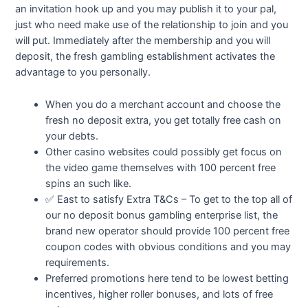
an invitation hook up and you may publish it to your pal,
just who need make use of the relationship to join and you
will put. Immediately after the membership and you will
deposit, the fresh gambling establishment activates the
advantage to you personally.
When you do a merchant account and choose the
fresh no deposit extra, you get totally free cash on
your debts.
Other casino websites could possibly get focus on
the video game themselves with 100 percent free
spins an such like.
✅ East to satisfy Extra T&Cs – To get to the top all of
our no deposit bonus gambling enterprise list, the
brand new operator should provide 100 percent free
coupon codes with obvious conditions and you may
requirements.
Preferred promotions here tend to be lowest betting
incentives, higher roller bonuses, and lots of free