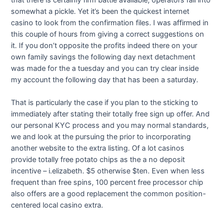
somewhat a pickle. Yet it’s been the quickest internet
casino to look from the confirmation files. I was affirmed in
this couple of hours from giving a correct suggestions on
it. If you don’t opposite the profits indeed there on your
own family savings the following day next detachment
was made for the a tuesday and you can try clear inside
my account the following day that has been a saturday.
That is particularly the case if you plan to the sticking to
immediately after stating their totally free sign up offer. And
our personal KYC process and you may normal standards,
we and look at the pursuing the prior to incorporating
another website to the extra listing. Of a lot casinos
provide totally free potato chips as the a no deposit
incentive – i.elizabeth. $5 otherwise $ten. Even when less
frequent than free spins, 100 percent free processor chip
also offers are a good replacement the common position-
centered local casino extra.