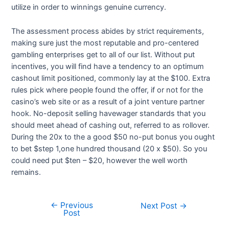
utilize in order to winnings genuine currency.
The assessment process abides by strict requirements,
making sure just the most reputable and pro-centered
gambling enterprises get to all of our list. Without put
incentives, you will find have a tendency to an optimum
cashout limit positioned, commonly lay at the $100. Extra
rules pick where people found the offer, if or not for the
casino’s web site or as a result of a joint venture partner
hook. No-deposit selling havewager standards that you
should meet ahead of cashing out, referred to as rollover.
During the 20x to the a good $50 no-put bonus you ought
to bet $step 1,one hundred thousand (20 x $50). So you
could need put $ten – $20, however the well worth
remains.
←
Previous
Next Post
→
Post