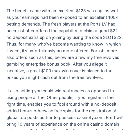
The benefit came with an excellent $125 win cap, as well
as your earnings had been exposed to an excellent 100x
betting demands. The fresh players at the Ports LV had
been just after offered the capability to claim a good $22
no deposit extra up on joining by using the code SLOTS22.
Thus, for many who’ve become wanting to know in which
it went, it’s unfortuitously no more offered. For lots more
also offers such as this, below are a few my free revolves
gambling enterprise bonus book. After you allege it
incentive, a great $100 max win cover is placed to the
prizes you might cash out from the free revolves.
It also setting you could win real rupees as opposed to
using people of the. Other people, if you register in the
right time, enables you to fool around with a no-deposit
added bonus otherwise free spins for the registration. A
global top posts author to possess casinofy.com, Brett will
bring 10 years of experience on the online casino domain