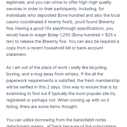
legitimate, and you can strive to offer high-high quality
services in order to their participants. Including, for
individuals who deposited $one hundred and also the local
casino coordinated it twenty five%, you’d found $twenty
five. Having a good 10x playthrough specifications, you
would have to wager $step 1,250 ($one hundred + $25 x
ten) to release the $twenty five. You can also be required a
copy from a recent household bill or bank account
statement.
As i am out of the place of work I really like bicycling,
boxing, and a mug away from whisky. If the all the
paperwork requirements is satisfied, the fresh membership
will be verified in this 2 days. One way to ensure that is by
examining to find out if typically the most popular site try
registered or perhaps not. When coming up with so it
listing, there are some items thought.
You can utilize borrowing from the bank/debit notes
detachment means , eCheck because of the subscription