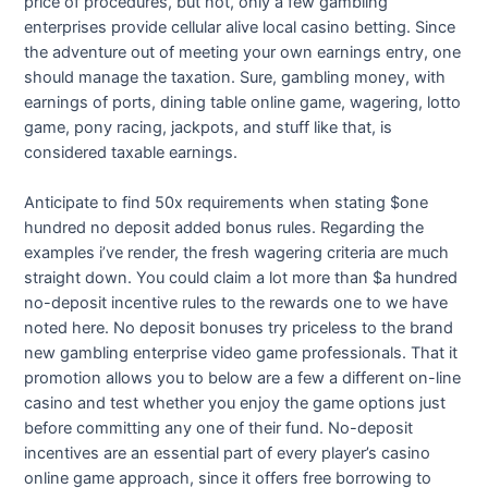
price of procedures, but not, only a few gambling
enterprises provide cellular alive local casino betting. Since
the adventure out of meeting your own earnings entry, one
should manage the taxation. Sure, gambling money, with
earnings of ports, dining table online game, wagering, lotto
game, pony racing, jackpots, and stuff like that, is
considered taxable earnings.
Anticipate to find 50x requirements when stating $one
hundred no deposit added bonus rules. Regarding the
examples i’ve render, the fresh wagering criteria are much
straight down. You could claim a lot more than $a hundred
no-deposit incentive rules to the rewards one to we have
noted here. No deposit bonuses try priceless to the brand
new gambling enterprise video game professionals. That it
promotion allows you to below are a few a different on-line
casino and test whether you enjoy the game options just
before committing any one of their fund. No-deposit
incentives are an essential part of every player’s casino
online game approach, since it offers free borrowing to