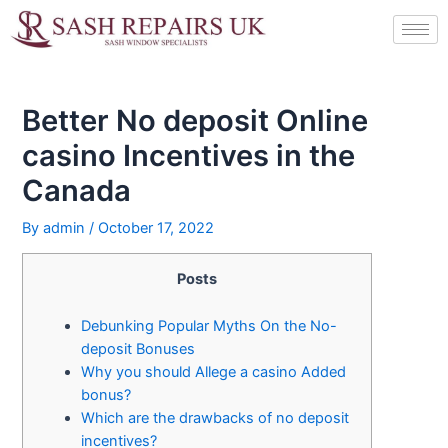
Skip
Post
to
navigation
content
Better No deposit Online
casino Incentives in the
Canada
By
admin
/
October 17, 2022
Posts
Debunking Popular Myths On the No-
deposit Bonuses
Why you should Allege a casino Added
bonus?
Which are the drawbacks of no deposit
incentives?