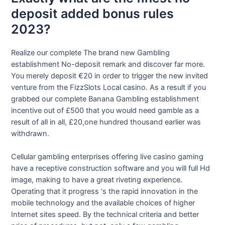
deposit added bonus rules
2023?
Realize our complete The brand new Gambling
establishment No-deposit remark and discover far more.
You merely deposit €20 in order to trigger the new invited
venture from the FizzSlots Local casino. As a result if you
grabbed our complete Banana Gambling establishment
incentive out of £500 that you would need gamble as a
result of all in all, £20,one hundred thousand earlier was
withdrawn.
Cellular gambling enterprises offering live casino gaming
have a receptive construction software and you will full Hd
image, making to have a great riveting experience.
Operating that it progress ‘s the rapid innovation in the
mobile technology and the available choices of higher
Internet sites speed. By the technical criteria and better