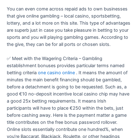
You can even come across repaid ads to own businesses
that give online gambling – local casino, sportsbetting,
lottery, and a lot more on this site. This type of advantages
are superb just in case you take pleasure in betting to your
sports and you will playing gambling games. According to
the give, they can be for all ports or chosen slots.
✅ Meet with the Wagering Criteria – Gambling
establishment bonuses provides particular terms named
betting criteria
one casino online
. It means the amount of
minutes the main benefit financing should be gambled,
before a detachment is going to be requested. Such as, a
good €10 no-deposit incentive local casino chip may have
a good 25x betting requirements. It means Irish
participants will have to place €250 within the bets, just
before cashing away. Here is the payment matter a game
title contributes on the free bonus password rollover.
Online slots essentially contribute one hundred%, when
you’re Baccarat, Blackjack, Roulette, or other headings