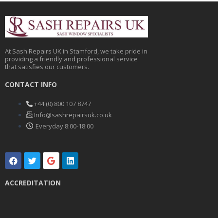
At Sash Repairs UK in Stamford, we take pride in
providing a friendly and professional service
that satisfies our customers.
CONTACT INFO
+44 (0) 800 107 8747
Info@sashrepairsuk.co.uk
Everyday 8:00-18:00
F
T
G
L
a
w
o
i
c
i
o
n
e
t
g
k
ACCREDITATION
b
t
l
e
o
e
e
d
o
r
i
k
n