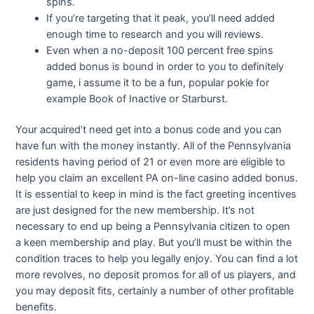
spins.
If you’re targeting that it peak, you’ll need added
enough time to research and you will reviews.
Even when a no-deposit 100 percent free spins
added bonus is bound in order to you to definitely
game, i assume it to be a fun, popular pokie for
example Book of Inactive or Starburst.
Your acquired’t need get into a bonus code and you can
have fun with the money instantly. All of the Pennsylvania
residents having period of 21 or even more are eligible to
help you claim an excellent PA on-line casino added bonus.
It is essential to keep in mind is the fact greeting incentives
are just designed for the new membership. It’s not
necessary to end up being a Pennsylvania citizen to open
a keen membership and play. But you’ll must be within the
condition traces to help you legally enjoy. You can find a lot
more revolves, no deposit promos for all of us players, and
you may deposit fits, certainly a number of other profitable
benefits.