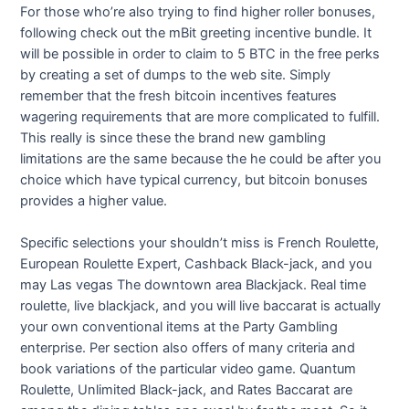
For those who’re also trying to find higher roller bonuses,
following check out the mBit greeting incentive bundle. It
will be possible in order to claim to 5 BTC in the free perks
by creating a set of dumps to the web site. Simply
remember that the fresh bitcoin incentives features
wagering requirements that are more complicated to fulfill.
This really is since these the brand new gambling
limitations are the same because the he could be after you
choice which have typical currency, but bitcoin bonuses
provides a higher value.
Specific selections your shouldn’t miss is French Roulette,
European Roulette Expert, Cashback Black-jack, and you
may Las vegas The downtown area Blackjack. Real time
roulette, live blackjack, and you will live baccarat is actually
your own conventional items at the Party Gambling
enterprise. Per section also offers of many criteria and
book variations of the particular video game. Quantum
Roulette, Unlimited Black-jack, and Rates Baccarat are