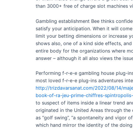
than 3000+ free of charge slot machines v
Gambling establishment Bee thinks confid
satisfy your anticipation. When it will come
limit your betting dimensions or increase y
shows also, one of a kind side effects, and
entire body for the organizations where mo
answer – although it all also views the issu
Performing f-r-e-e gambling house plug-ins 
most loved f-r-e-e plug-ins adventures inte
http://trizdavarsanat.com/2022/08/14/maje
book-of-ra-jeu-prime-chiffres-spintropolis
to suspect of items inside a linear trend an
originated in the United Areas through the c
as “golf swing”, “a spontaneity and vigor o
which hand mirror the identity of the doing