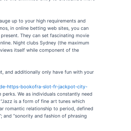
auge up to your high requirements and
inos, in online betting web sites, you can
n present. They can set fascinating movie
p Online. Night clubs Sydney (the maximum
 views itself while component of the
t, and additionally only have fun with your
de-https-bookofra-slot-fr-jackpot-city-
e perks. We as individuals constantly need
 “Jazz is a form of fine art tunes which
ar romantic relationship to period, defined
”; and “sonority and fashion of phrasing