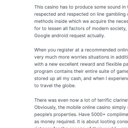
This casino has to produce some sound in t
respected and respected on line gambling d
methods inside which we acquire the necess
for to lessen all factors of modern society, 
Google android request actually.
When you register at a recommended online
very much more worries situations in additio
with a new excellent reward and flexible p
program contains their entire suite of game
stored up all my cash, and when I experience
to travel the globe.
There was even now a lot of terrific clarin
Obviously, the mobile online casino simply 
people’s properties. Have 5000+ complimenta
as money required. It is about looting cons