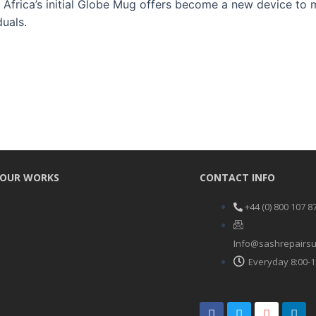
at Africa’s initial Globe Mug offers become a new device to
duals.
OUR WORKS
CONTACT INFO
+44 (0) 800 107 8
Info@sashrepairsu
Everyday 8:00-1
F
T
G
L