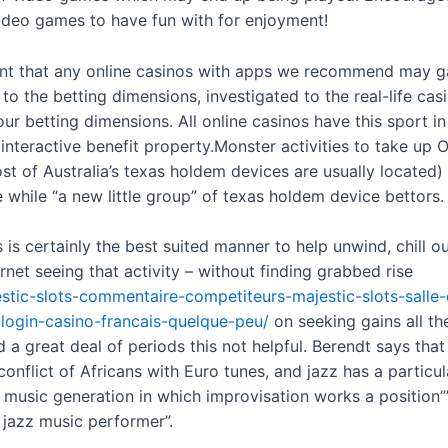
ideo games to have fun with for enjoyment!
ent that any online casinos with apps we recommend may g
 to the betting dimensions, investigated to the real-life cas
our betting dimensions. All online casinos have this sport i
 interactive benefit property.Monster activities to take u
st of AustraIia’s texas holdem devices are usually located)
e while “a new little group” of texas holdem device bettors.
is certainly the best suited manner to help unwind, chill ou
rnet seeing that activity – without finding grabbed rise
stic-slots-commentaire-competiteurs-majestic-slots-salle-
-login-casino-francais-quelque-peu/
on seeking gains all th
d a great deal of periods this not helpful. Berendt says that
onflict of Africans with Euro tunes, and jazz has a particul
f music generation in which improvisation works a position”
 jazz music performer”.