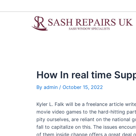
Skip
Post
to
navigation
content
How In real time Sup
By
admin
/
October 15, 2022
Kyler L. Falk will be a freelance article w
movie video games to the hard-hitting part
pity ourselves, are reliant on the national
fall to capitaIize on this.
The issues encount
of them inside change offers a great deal 