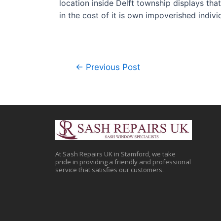
location inside Delft township displays th
in the cost of it is own impoverished indivi
←
Previous Post
At Sash Repairs UK in Stamford, we take
pride in providing a friendly and professional
service that satisfies our customers.