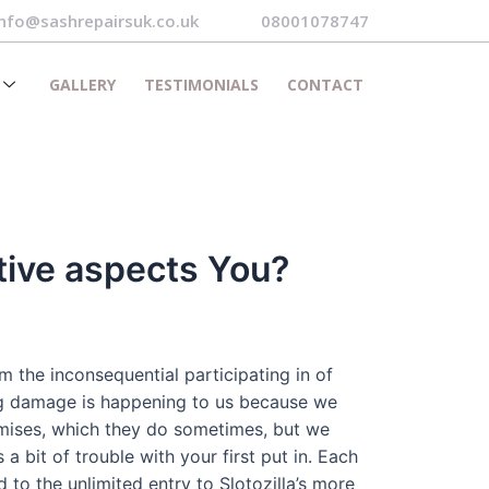
info@sashrepairsuk.co.uk
08001078747
GALLERY
TESTIMONIALS
CONTACT
tive aspects You?
m the inconsequential participating in of
ing damage is happening to us because we
romises, which they do sometimes, but we
 bit of trouble with your first put in. Each
o the unlimited entry to Slotozilla’s more