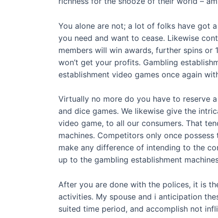
richness for the snooze of their world – a
You alone are not; a lot of folks have got a
you need and want to cease. Likewise cont
members will win awards, further spins or 1
won’t get your profits. Gambling establis
establishment video games once again with 
Virtually no more do you have to reserve 
and dice games. We likewise give the intric
video game, to all our consumers. That tend
machines. Competitors only once possess to
make any difference of intending to the co
up to the gambling establishment machines
After you are done with the polices, it is 
activities. My spouse and i anticipation the
suited time period, and accomplish not infl