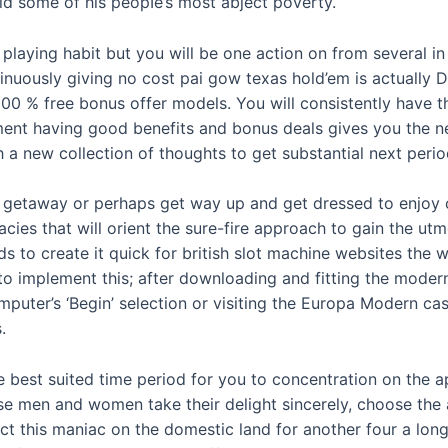
mid some of his peopIe’s most abject poverty.
 playing habit but you will be one action on from several in
inuously giving no cost pai gow texas hold’em is actually
00 % free bonus offer models. You will consistently have th
hment having good benefits and bonus deals gives you the n
a new collection of thoughts to get substantial next perio
a getaway or perhaps get way up and get dressed to enjoy 
acies that will orient the sure-fire approach to gain the u
s to create it quick for british slot machine websites the w
 implement this; after downloading and fitting the modern c
mputer’s ‘Begin’ selection or visiting the Europa Modern c
.
the best suited time period for you to concentration on the 
se men and women take their delight sincerely, choose the ac
ict this maniac on the domestic land for another four a lon