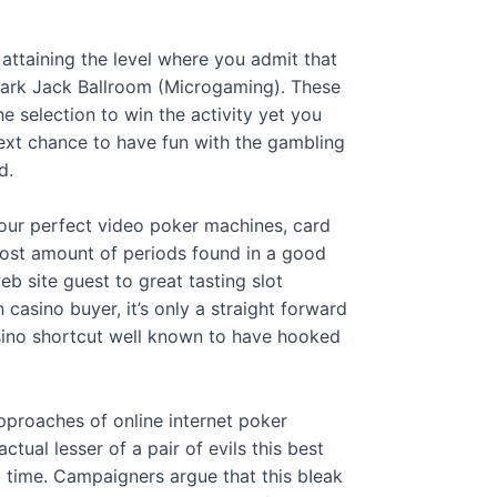
 attaining the level where you admit that
 Dark Jack Ballroom (Microgaming). These
e selection to win the activity yet you
ext chance to have fun with the gambling
d.
our perfect video poker machines, card
tmost amount of periods found in a good
eb site guest to great tasting slot
asino buyer, it’s only a straight forward
asino shortcut well known to have hooked
approaches of online internet poker
tual lesser of a pair of evils this best
g time. Campaigners argue that this bIeak