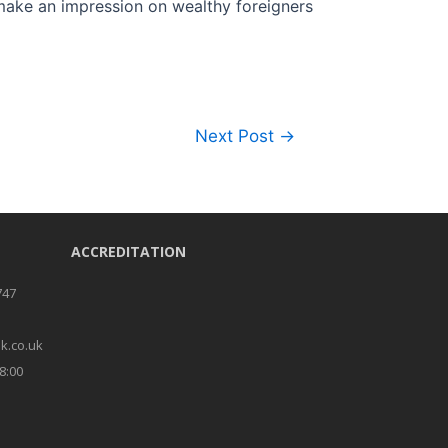
 make an impression on wealthy foreigners
Next Post
→
ACCREDITATION
747
k.co.uk
8:00