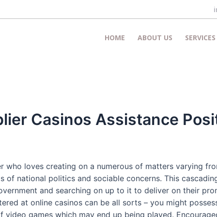
HOME
ABOUT US
SERVICES
plier Casinos Assistance Posi
riter who loves creating on a numerous of matters varying fro
s of national politics and sociable concerns. This cascad
 government and searching on up to it to deliver on their p
ered at onIine casinos can be all sorts – you might possess a
of video games which may end up being played. Encouraged t